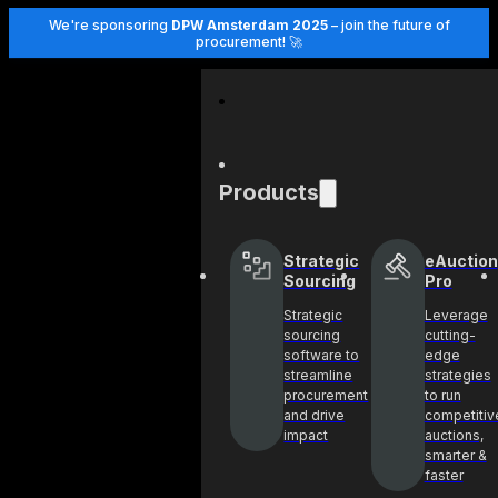
We're sponsoring
DPW Amsterdam 2025
– join the future of
procurement! 🚀
Products
Strategic
eAuction
Sourcing
Pro
Strategic
Leverage
sourcing
cutting-
software to
edge
streamline
strategies
procurement
to run
and drive
competitiv
impact
auctions,
smarter &
faster