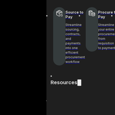
Source to
Procure 
Pay
Pay
Streamline
Streamline
sourcing,
your entire
contracts,
procureme
and
from
payments
requisition
into one
to paymen
efficient
procurement
workflow
Resources
Blog
Cas
Get industry
See 
insights and best
help