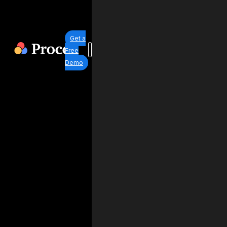
Get a
Free
Demo