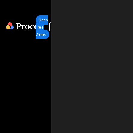
Get a
Free
Demo