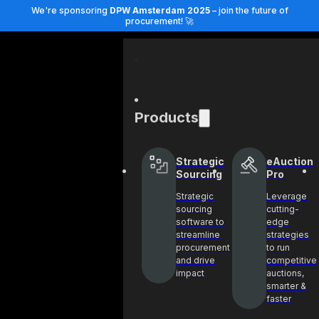
We're sponsoring
DPW Amsterdam 2025
– join the future of
procurement! 🚀
Products
Strategic
eAuction
Sourcing
Pro
Strategic
Leverage
sourcing
cutting-
software to
edge
streamline
strategies
procurement
to run
and drive
competitive
impact
auctions,
smarter &
faster