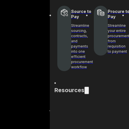
Source to
Procure t
Pay
Pay
Streamline
Streamline
sourcing,
your entire
contracts,
procuremen
and
from
payments
requisition
into one
to payment
efficient
procurement
workflow
Resources
Blog
Case
Get industry
See h
insights and best
helpin
practices on
achie