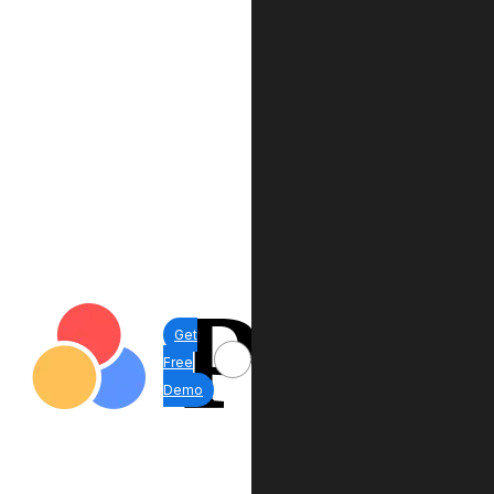
Get
Free
Demo