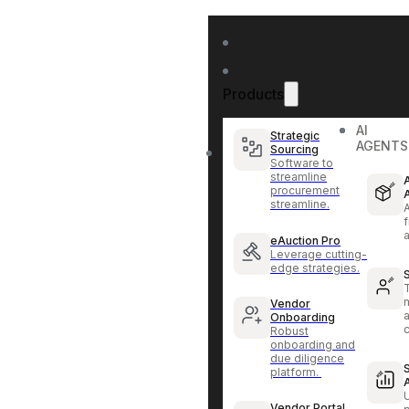
Products
AI
Strategic
AGENTS
Sourcing
Software to
streamline
procurement
streamline.
f
eAuction Pro
Leverage cutting-
edge strategies.
Vendor
Onboarding
Robust
onboarding and
due diligence
platform.
Vendor Portal