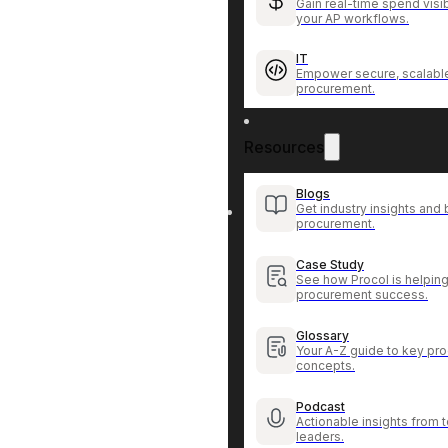
Gain real-time spend visib
your AP workflows.
IT
Empower secure, scalable
procurement.
Resources
Blogs
Get industry insights and 
procurement.
Case Study
See how Procol is helping
procurement success.
Glossary
Your A-Z guide to key pr
concepts.
Podcast
Actionable insights from
leaders.