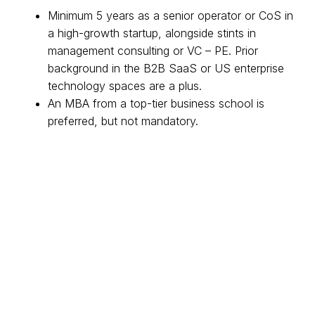
Minimum 5 years as a senior operator or CoS in
a high-growth startup, alongside stints in
management consulting or VC – PE. Prior
background in the B2B SaaS or US enterprise
technology spaces are a plus.
An MBA from a top-tier business school is
preferred, but not mandatory.
A catalyst who is able to efficiently drive
alignment, decision-making and informed
debate
Highly organized, with extensive experience in
managing multiple projects across various
stakeholders with a demonstrable attention to
detail.
Proven experience in building and managing
mid-large teams, and/or directing cross-
functional resources.
Ability to influence without authority and build