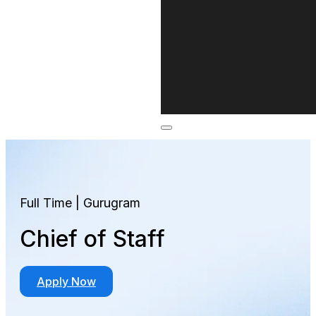
Full Time | Gurugram
Chief of Staff
Apply Now