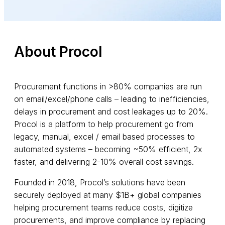
About Procol
Procurement functions in >80% companies are run
on email/excel/phone calls – leading to inefficiencies,
delays in procurement and cost leakages up to 20%.
Procol is a platform to help procurement go from
legacy, manual, excel / email based processes to
automated systems – becoming ~50% efficient, 2x
faster, and delivering 2-10% overall cost savings.
Founded in 2018, Procol’s solutions have been
securely deployed at many $1B+ global companies
helping procurement teams reduce costs, digitize
procurements, and improve compliance by replacing