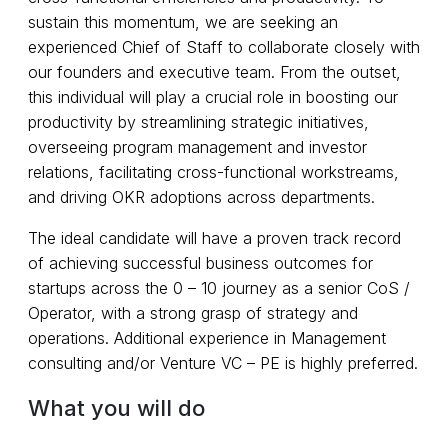
sustain this momentum, we are seeking an
experienced Chief of Staff to collaborate closely with
our founders and executive team. From the outset,
this individual will play a crucial role in boosting our
productivity by streamlining strategic initiatives,
overseeing program management and investor
relations, facilitating cross-functional workstreams,
and driving OKR adoptions across departments.
The ideal candidate will have a proven track record
of achieving successful business outcomes for
startups across the 0 – 10 journey as a senior CoS /
Operator, with a strong grasp of strategy and
operations. Additional experience in Management
consulting and/or Venture VC – PE is highly preferred.
What you will do