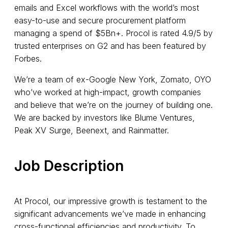
emails and Excel workflows with the world’s most
easy-to-use and secure procurement platform
managing a spend of $5Bn+. Procol is rated 4.9/5 by
trusted enterprises on G2 and has been featured by
Forbes.
We’re a team of ex-Google New York, Zomato, OYO
who’ve worked at high-impact, growth companies
and believe that we’re on the journey of building one.
We are backed by investors like Blume Ventures,
Peak XV Surge, Beenext, and Rainmatter.
Job Description
At Procol, our impressive growth is testament to the
significant advancements we’ve made in enhancing
cross-functional efficiencies and productivity. To