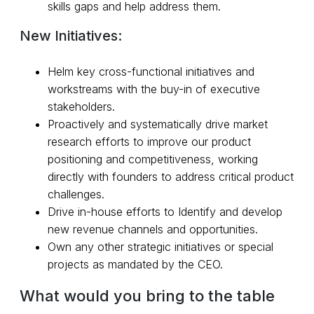
skills gaps and help address them.
New Initiatives:
Helm key cross-functional initiatives and
workstreams with the buy-in of executive
stakeholders.
Proactively and systematically drive market
research efforts to improve our product
positioning and competitiveness, working
directly with founders to address critical product
challenges.
Drive in-house efforts to Identify and develop
new revenue channels and opportunities.
Own any other strategic initiatives or special
projects as mandated by the CEO.
What would you bring to the table