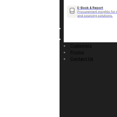
E-Book & Report
Procurement insights for 
and sourcing solutions.
Customers
Pricing
Contact Us