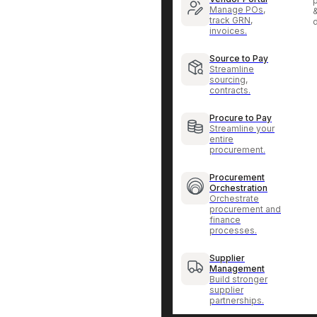
p
Manage POs,
track GRN,
invoices.
Source to Pay
Streamline
sourcing,
contracts.
Procure to Pay
Streamline your
entire
procurement.
Procurement
Orchestration
Orchestrate
procurement and
finance
processes.
Supplier
Management
Build stronger
supplier
partnerships.