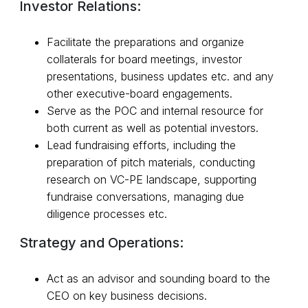
Investor Relations:
Facilitate the preparations and organize
collaterals for board meetings, investor
presentations, business updates etc. and any
other executive-board engagements.
Serve as the POC and internal resource for
both current as well as potential investors.
Lead fundraising efforts, including the
preparation of pitch materials, conducting
research on VC-PE landscape, supporting
fundraise conversations, managing due
diligence processes etc.
Strategy and Operations:
Act as an advisor and sounding board to the
CEO on key business decisions.