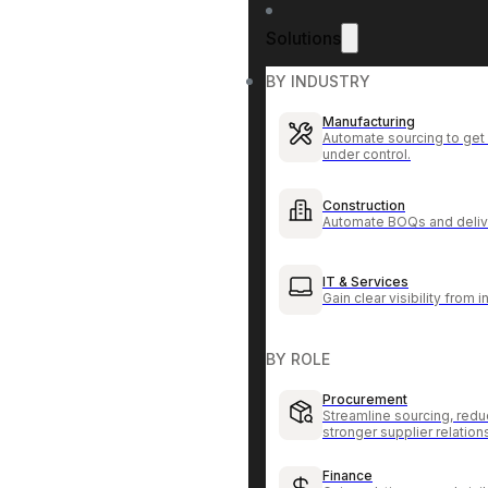
Solutions
BY INDUSTRY
Manufacturing
Automate sourcing to get 
under control.
Construction
Automate BOQs and delive
IT & Services
Gain clear visibility from 
BY ROLE
Procurement
Streamline sourcing, redu
stronger supplier relation
Finance