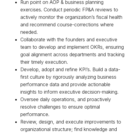
Run point on AOP & business planning
exercises. Conduct periodic FP&A reviews to
actively monitor the organization’s fiscal health
and recommend course-corrections where
needed.
Collaborate with the founders and executive
team to develop and implement OKRs, ensuring
goal alignment across departments and tracking
their timely execution.
Develop, adopt and refine KPI’s. Build a data-
first culture by rigorously analyzing business
performance data and provide actionable
insights to inform executive decision-making.
Oversee daily operations, and proactively
resolve challenges to ensure optimal
performance.
Review, design, and execute improvements to
organizational structure; find knowledge and