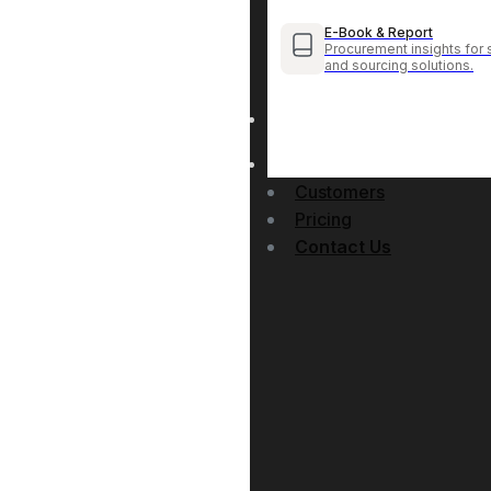
E-Book & Report
Procurement insights for 
and sourcing solutions.
Customers
Pricing
Contact Us