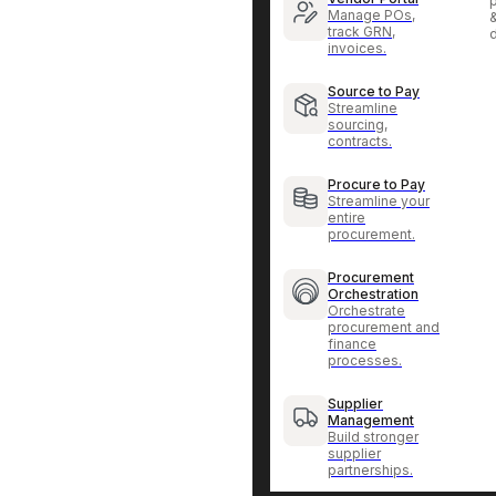
p
Manage POs,
track GRN,
invoices.
Source to Pay
Streamline
sourcing,
contracts.
Procure to Pay
Streamline your
entire
procurement.
Procurement
Orchestration
Orchestrate
procurement and
finance
processes.
Supplier
Management
Build stronger
supplier
partnerships.