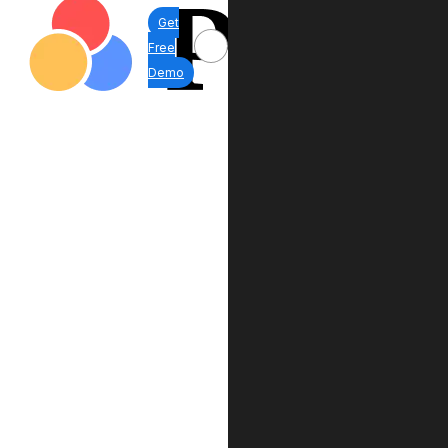
Get
Free
Demo