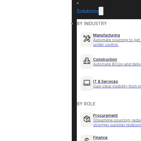
Solutions
BY INDUSTRY
Manufacturing
Automate sourcing to get 
under control.
Construction
Automate BOQs and delive
IT & Services
Gain clear visibility from 
BY ROLE
Procurement
Streamline sourcing, redu
stronger supplier relation
Finance