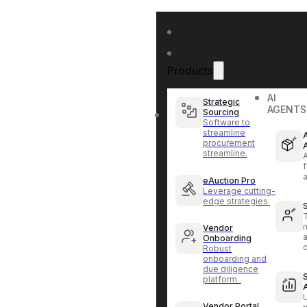
Products
AI
Strategic
AGENTS
Sourcing
Software to
streamline
procurement
streamline.
f
eAuction Pro
Leverage cutting-
edge strategies.
Vendor
Onboarding
Robust
onboarding and
due diligence
platform.
Vendor Portal