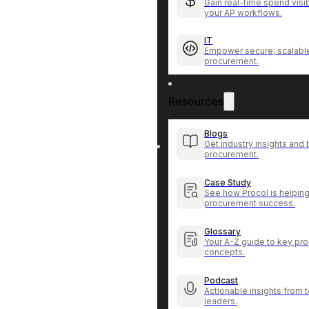
Gain real-time spend visib
your AP workflows.
IT
Empower secure, scalable
procurement.
Resources
Blogs
Get industry insights and 
procurement.
Case Study
See how Procol is helping
procurement success.
Glossary
Your A-Z guide to key pr
concepts.
Podcast
Actionable insights from
leaders.