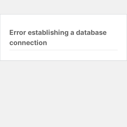
Error establishing a database
connection