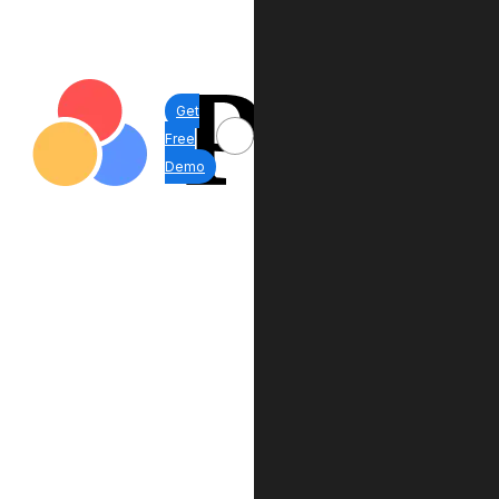
Get
Free
Demo