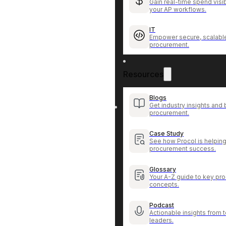
Gain real-time spend visib
your AP workflows.
IT
Empower secure, scalable
procurement.
Resources
Blogs
Get industry insights and 
procurement.
Case Study
See how Procol is helping
procurement success.
Glossary
Your A-Z guide to key pr
concepts.
Podcast
Actionable insights from
leaders.