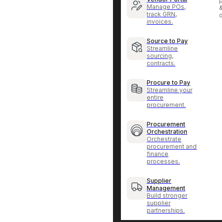
p
Manage POs,
track GRN,
invoices.
Source to Pay
Streamline
sourcing,
contracts.
Procure to Pay
Streamline your
entire
procurement.
Procurement
Orchestration
Orchestrate
procurement and
finance
processes.
Supplier
Management
Build stronger
supplier
partnerships.