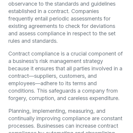
observance to the standards and guidelines
established in a contract. Companies
frequently entail periodic assessments for
existing agreements to check for deviations
and assess compliance in respect to the set
rules and standards.
Contract compliance is a crucial component of
a business’s risk management strategy
because it ensures that all parties involved in a
contract—suppliers, customers, and
employees—adhere to its terms and
conditions. This safeguards a company from
forgery, corruption, and careless expenditure.
Planning, implementing, measuring, and
continually improving compliance are constant
processes. Businesses can increase contract