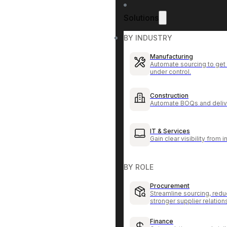
Solutions
BY INDUSTRY
Manufacturing
Automate sourcing to get 
under control.
Construction
Automate BOQs and delive
IT & Services
Gain clear visibility from 
BY ROLE
Procurement
Streamline sourcing, redu
stronger supplier relation
Finance