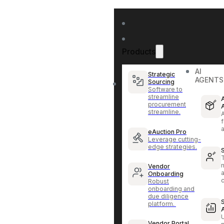
Products
AI
Strategic
AGENTS
Sourcing
Software to
streamline
procurement
streamline.
f
eAuction Pro
Leverage cutting-
edge strategies.
Vendor
Onboarding
Robust
onboarding and
due diligence
platform.
Vendor Portal