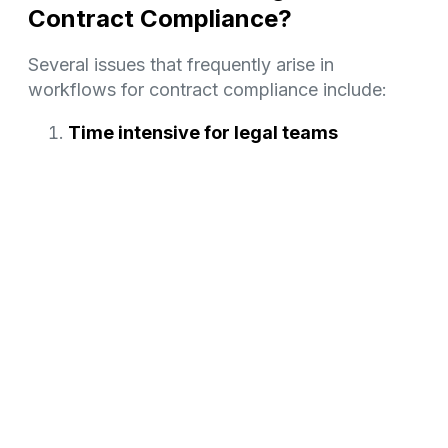
Contract Compliance?
Several issues that frequently arise in
workflows for contract compliance include:
Time intensive for legal teams
Contract compliance is demanding, especially
for companies managing high-risk, high-
volume contracts. It takes a lot of time for in-
house legal teams.
Since the job demands meticulous attention to
detail and a thorough grasp of regulatory
standards, it is often handled by busy legal
teams who are knowledgeable in the field. This
can easily take up too much of the legal
department’s time and keep them from working
on more critical activities.