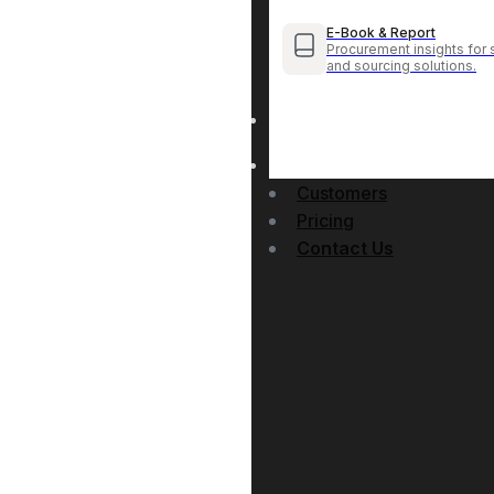
E-Book & Report
Procurement insights for 
and sourcing solutions.
Customers
Pricing
Contact Us