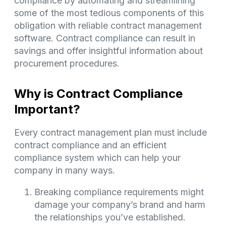
compliance by automating and streamlining
some of the most tedious components of this
obligation with reliable contract management
software. Contract compliance can result in
savings and offer insightful information about
procurement procedures.
Why is Contract Compliance
Important?
Every contract management plan must include
contract compliance and an efficient
compliance system which can help your
company in many ways.
Breaking compliance requirements might
damage your company’s brand and harm
the relationships you’ve established.