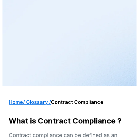
Home
/ Glossary /
Contract Compliance
What is Contract Compliance ?
Contract compliance can be defined as an