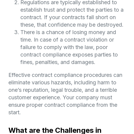
Regulations are typically established to
establish trust and protect the parties to a
contract. If your contracts fall short on
these, that confidence may be destroyed.
There is a chance of losing money and
time. In case of a contract violation or
failure to comply with the law, poor
contract compliance exposes parties to
fines, penalties, and damages.
Effective contract compliance procedures can
eliminate various hazards, including harm to
one’s reputation, legal trouble, and a terrible
customer experience. Your company must
ensure proper contract compliance from the
start.
What are the Challenges in