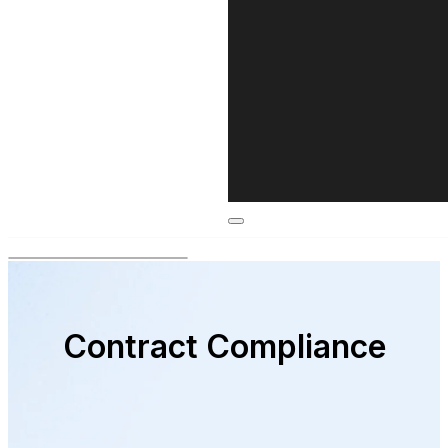
Contract Compliance