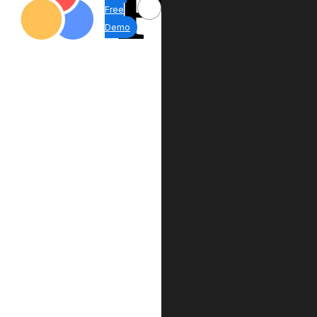
Free
Demo