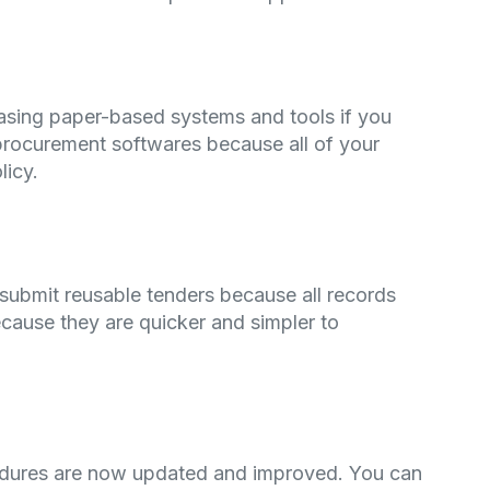
asing paper-based systems and tools if you
procurement softwares because all of your
licy.
submit reusable tenders because all records
cause they are quicker and simpler to
cedures are now updated and improved. You can