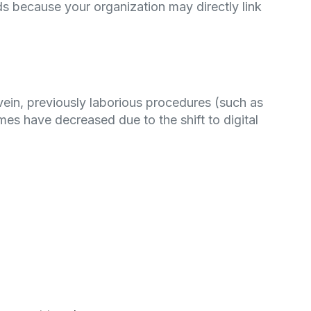
s because your organization may directly link
vein, previously laborious procedures (such as
mes have decreased due to the shift to digital