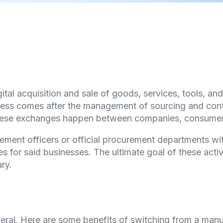
gital acquisition and sale of goods, services, tools, a
ess comes after the management of sourcing and contra
. These exchanges happen between companies, consume
ment officers or official procurement departments wit
 for said businesses. The ultimate goal of these activit
ry.
eral. Here are some benefits of switching from a manu