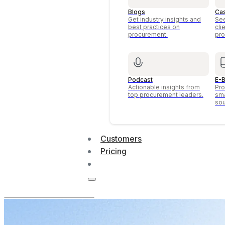
Blogs
Ca
Get industry insights and
See
best practices on
cli
procurement.
pro
Podcast
E-B
Actionable insights from
Pro
top procurement leaders.
sma
sou
Customers
Pricing