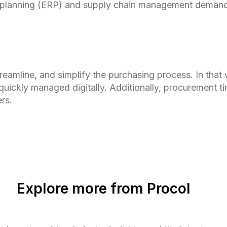
ce planning (ERP) and supply chain management demand
reamline, and simplify the purchasing process. In that 
quickly managed digitally. Additionally, procurement ti
rs.
Explore more from Procol