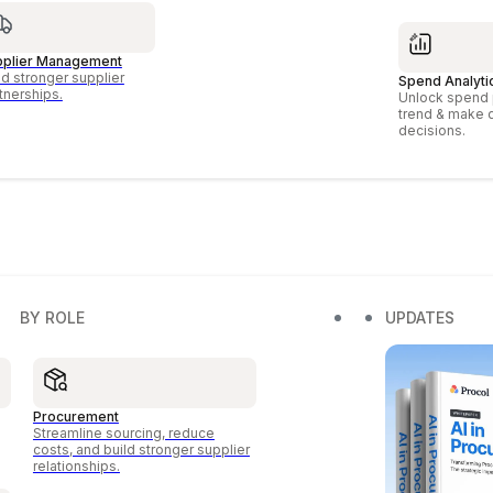
pplier Management
ld stronger supplier
Spend Analyti
tnerships.
Unlock spend p
trend & make 
decisions.
BY ROLE
UPDATES
Procurement
Streamline sourcing, reduce
costs, and build stronger supplier
relationships.