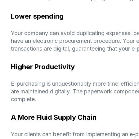
Lower spending
Your company can avoid duplicating expenses, be
have an electronic procurement procedure. Your e
transactions are digital, guaranteeing that your e-
Higher Productivity
E-purchasing is unquestionably more time-efficie
are maintained digitally. The paperwork componen
complete.
A More Fluid Supply Chain
Your clients can benefit from implementing an e