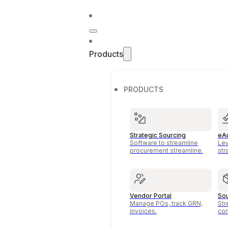
Products
PRODUCTS
Strategic Sourcing
eAu
Software to streamline
Lev
procurement streamline.
str
Vendor Portal
Sou
Manage POs, track GRN,
Str
invoices.
con