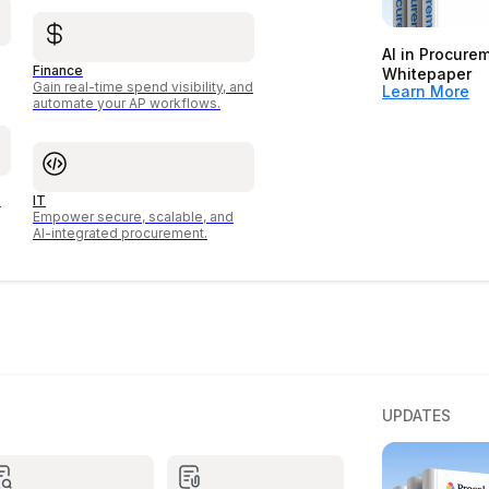
AI in Procure
Finance
Whitepaper
Gain real-time spend visibility, and
Learn More
automate your AP workflows.
o
IT
Empower secure, scalable, and
AI-integrated procurement.
UPDATES