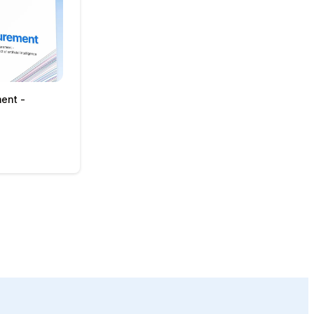
ment -