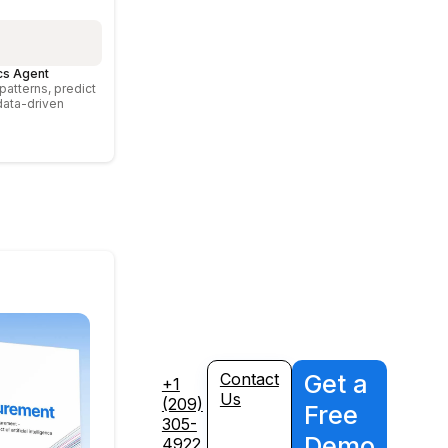
cs Agent
atterns, predict
data-driven
Get a
Contact
+1
Us
(209)
Free
305-
Demo
4922