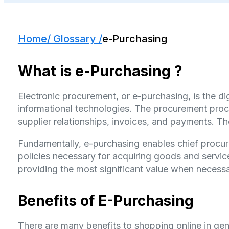
Home
/ Glossary /
e-Purchasing
What is e-Purchasing ?
Electronic procurement, or e-purchasing, is the di
informational technologies. The procurement proc
supplier relationships, invoices, and payments
Fundamentally, e-purchasing enables chief procure
policies necessary for acquiring goods and services
providing the most significant value when necessa
Benefits of E-Purchasing
There are many benefits to shopping online in gen