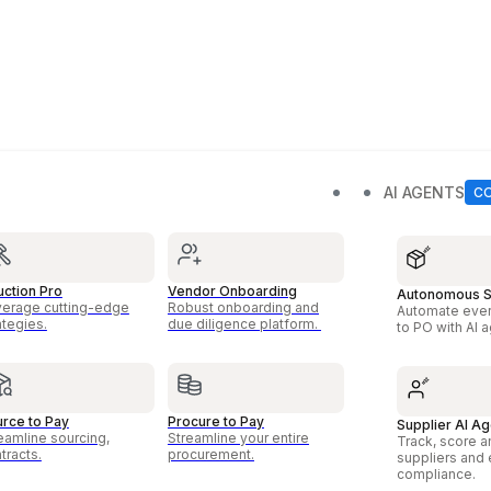
AI AGENTS
ction Pro
Vendor Onboarding
Autonomous S
erage cutting-edge
Robust onboarding and
Automate ever
ategies.
due diligence platform.
to PO with AI 
rce to Pay
Procure to Pay
Supplier AI Ag
eamline sourcing,
Streamline your entire
Track, score a
tracts.
procurement.
suppliers and
compliance.