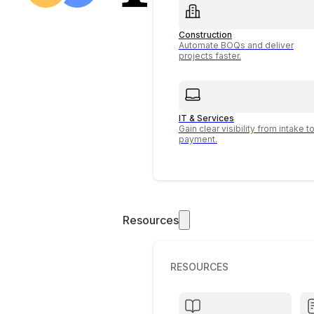
Construction
Automate BOQs and deliver
projects faster.
IT & Services
Gain clear visibility from intake t
payment.
Resources
RESOURCES