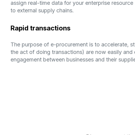
assign real-time data for your enterprise resour
to external supply chains.
Rapid transactions
The purpose of e-procurement is to accelerate, st
the act of doing transactions) are now easily and 
engagement between businesses and their supplie