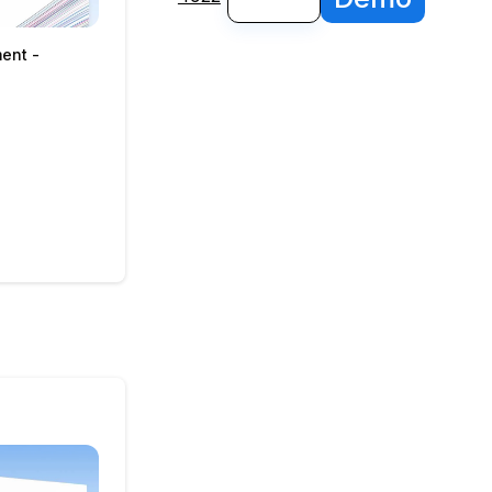
ment -