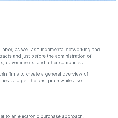
nd labor, as well as fundamental networking and
cts and just before the administration of
rs, governments, and other companies.
hin firms to create a general overview of
ies is to get the best price while also
al to an electronic purchase approach.