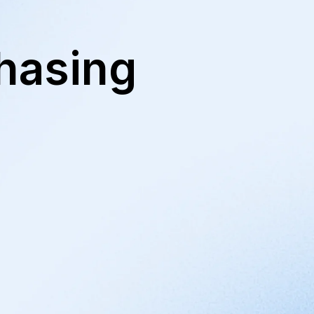
hasing