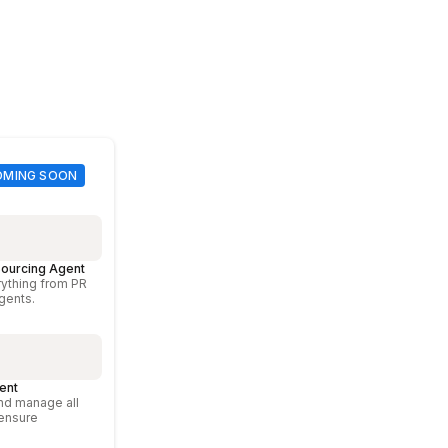
ourcing Agent
ything from PR
agents.
ent
nd manage all
 ensure