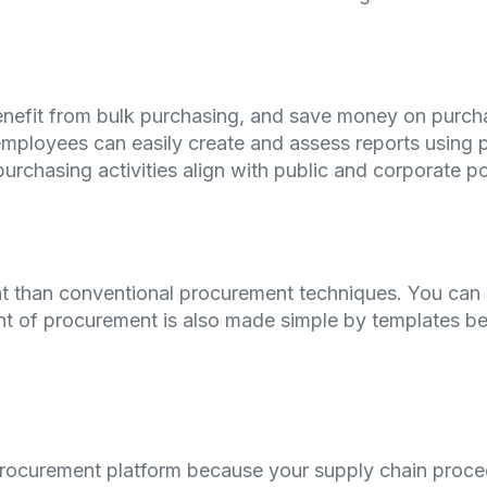
nefit from bulk purchasing, and save money on purch
mployees can easily create and assess reports using 
purchasing activities align with public and corporate po
nt than conventional procurement techniques. You can 
t of procurement is also made simple by templates be
-procurement platform because your supply chain pro