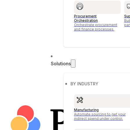
Procurement
Su
Orchestration
Bui
Orchestrate procurement
par
and finance processes.
Solutions
BY INDUSTRY
Manufacturing
Automate sourcing to get your
indirect spend under control.