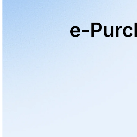
e-Purc