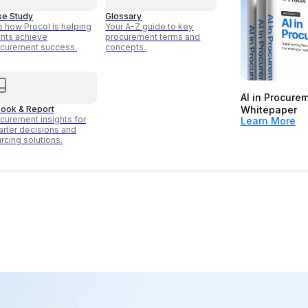
se Study
Glossary
 how Procol is helping
Your A-Z guide to key
ents achieve
procurement terms and
curement success.
concepts.
AI in Procure
ook & Report
Whitepaper
curement insights for
Learn More
rter decisions and
rcing solutions.