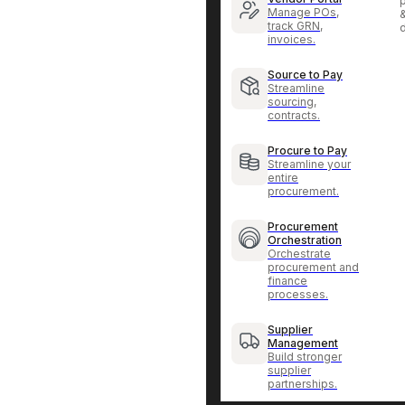
p
Manage POs,
track GRN,
invoices.
Source to Pay
Streamline
sourcing,
contracts.
Procure to Pay
Streamline your
entire
procurement.
Procurement
Orchestration
Orchestrate
procurement and
finance
processes.
Supplier
Management
Build stronger
supplier
partnerships.