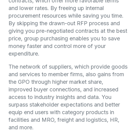
contracts, which offer more favorable terms
and lower rates. By freeing up internal
procurement resources while saving you time.
By skipping the drawn-out RFP process and
giving you pre-negotiated contracts at the best
price, group purchasing enables you to save
money faster and control more of your
expenditure.
The network of suppliers, which provide goods
and services to member firms, also gains from
the GPO through higher market share,
improved buyer connections, and increased
access to industry insights and data. You
surpass stakeholder expectations and better
equip end users with category products in
facilities and MRO, freight and logistics, HR,
and more.