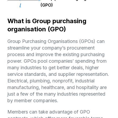
/
(GPO)
What is Group purchasing
organisation (GPO)
Group Purchasing Organisations (GPOs) can
streamline your company’s procurement
process and improve the existing purchasing
power. GPOs pool companies’ spending from
many industries to get better deals, higher
service standards, and supplier representation.
Electrical, plumbing, nonprofit, industrial
manufacturing, healthcare, and hospitality are
just a few of the many industries represented
by member companies.
Members can take advantage of GPO