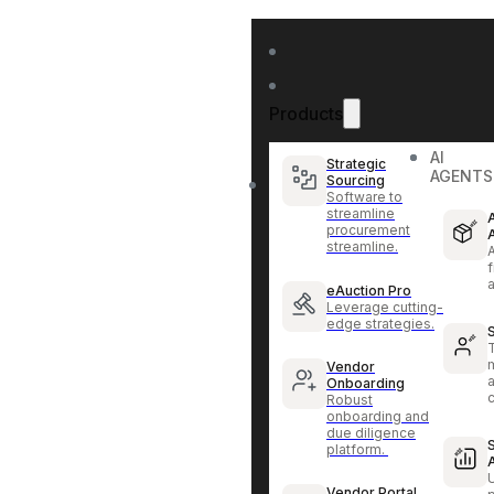
Products
AI
Strategic
AGENTS
Sourcing
Software to
streamline
procurement
streamline.
f
eAuction Pro
Leverage cutting-
edge strategies.
Vendor
Onboarding
Robust
onboarding and
due diligence
platform.
Vendor Portal