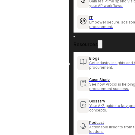
Gain real-time spend visib
your AP workflows.
IT
Empower secure, scalable
procurement.
Resources
Blogs
Get industry insights and 
procurement.
Case Study
See how Procol is helping
procurement success.
Glossary
Your A-Z guide to key pr
concepts.
Podcast
Actionable insights from
leaders.