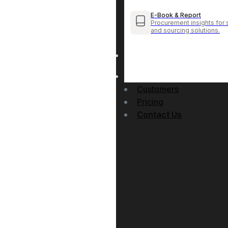
E-Book & Report
Procurement insights for 
and sourcing solutions.
Customers
Pricing
Contact Us