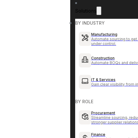
Solutions
BY INDUSTRY
Manufacturing
Automate sourcing to get 
under control.
Construction
Automate BOQs and delive
IT & Services
Gain clear visibility from 
BY ROLE
Procurement
Streamline sourcing, redu
stronger supplier relation
Finance