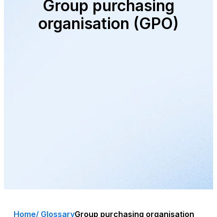
Group purchasing
organisation (GPO)
Home
/ Glossary
Group purchasing organisation