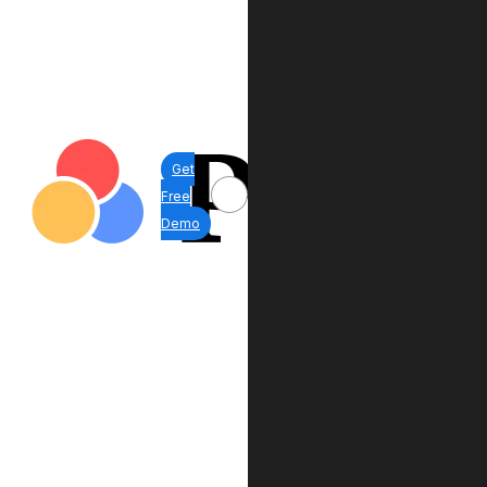
Get
Free
Demo