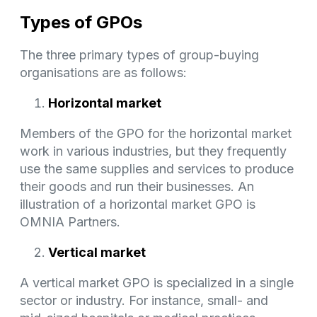
Types of GPOs
The three primary types of group-buying
organisations are as follows:
Horizontal market
Members of the GPO for the horizontal market
work in various industries, but they frequently
use the same supplies and services to produce
their goods and run their businesses. An
illustration of a horizontal market GPO is
OMNIA Partners.
Vertical market
A vertical market GPO is specialized in a single
sector or industry. For instance, small- and