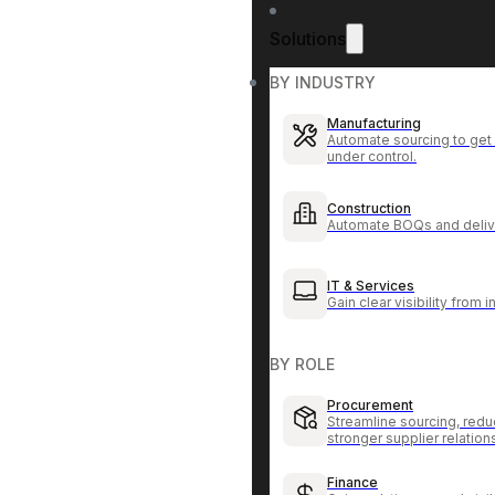
Solutions
BY INDUSTRY
Manufacturing
Automate sourcing to get 
under control.
Construction
Automate BOQs and delive
IT & Services
Gain clear visibility from 
BY ROLE
Procurement
Streamline sourcing, redu
stronger supplier relation
Finance