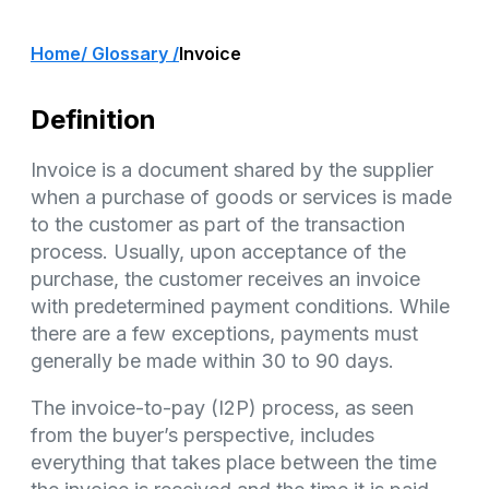
Home
/ Glossary /
Invoice
Definition
Invoice is a document shared by the supplier
when a purchase of goods or services is made
to the customer as part of the transaction
process. Usually, upon acceptance of the
purchase, the customer receives an invoice
with predetermined payment conditions. While
there are a few exceptions, payments must
generally be made within 30 to 90 days.
The invoice-to-pay (I2P) process, as seen
from the buyer’s perspective, includes
everything that takes place between the time