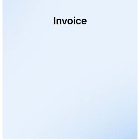
Invoice