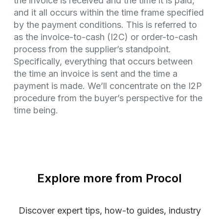
the invoice is received and the time it is paid,
and it all occurs within the time frame specified
by the payment conditions. This is referred to
as the invoice-to-cash (I2C) or order-to-cash
process from the supplier’s standpoint.
Specifically, everything that occurs between
the time an invoice is sent and the time a
payment is made. We’ll concentrate on the I2P
procedure from the buyer’s perspective for the
time being.
Explore more from Procol
Discover expert tips, how-to guides, industry