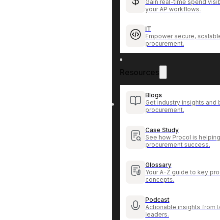
Gain real-time spend visib
your AP workflows.
IT
Empower secure, scalable
procurement.
Resources
Blogs
Get industry insights and 
procurement.
Case Study
See how Procol is helping
procurement success.
Glossary
Your A-Z guide to key pr
concepts.
Podcast
Actionable insights from
leaders.