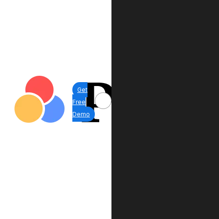
Get
Free
Demo