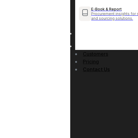
E-Book & Report
Procurement insights for 
and sourcing solutions.
Customers
Pricing
Contact Us