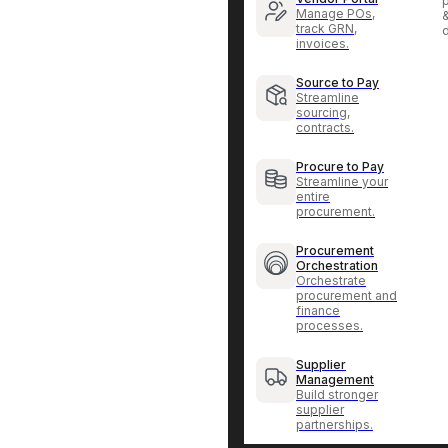
p
Manage POs,
track GRN,
invoices.
Source to Pay
Streamline
sourcing,
contracts.
Procure to Pay
Streamline your
entire
procurement.
Procurement
Orchestration
Orchestrate
procurement and
finance
processes.
Supplier
Management
Build stronger
supplier
partnerships.