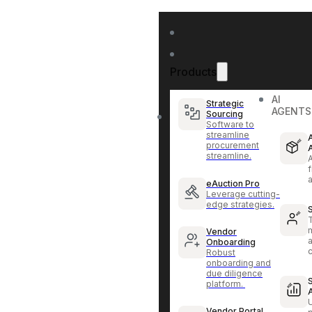
Products
AI
Strategic
AGENTS
Sourcing
Software to
streamline
procurement
streamline.
f
eAuction Pro
Leverage cutting-
edge strategies.
Vendor
Onboarding
Robust
onboarding and
due diligence
platform.
Vendor Portal