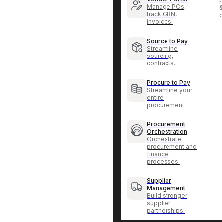
p
Manage POs,
track GRN,
invoices.
Source to Pay
Streamline
sourcing,
contracts.
Procure to Pay
Streamline your
entire
procurement.
Procurement
Orchestration
Orchestrate
procurement and
finance
processes.
Supplier
Management
Build stronger
supplier
partnerships.