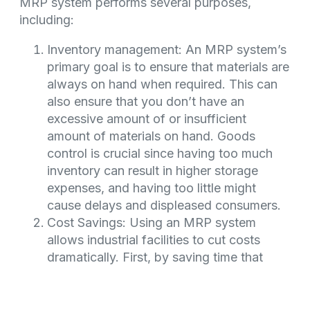
MRP system performs several purposes,
including:
Inventory management: An MRP system’s
primary goal is to ensure that materials are
always on hand when required. This can
also ensure that you don’t have an
excessive amount of or insufficient
amount of materials on hand. Goods
control is crucial since having too much
inventory can result in higher storage
expenses, and having too little might
cause delays and displeased consumers.
Cost Savings: Using an MRP system
allows industrial facilities to cut costs
dramatically. First, by saving time that
planners would spend manually
calculating the requirements for each
material or component. Second, by using