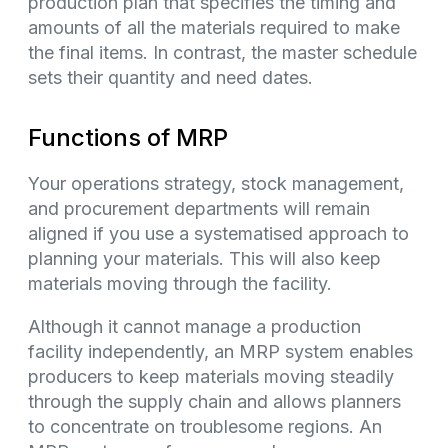
production plan that specifies the timing and
amounts of all the materials required to make
the final items. In contrast, the master schedule
sets their quantity and need dates.
Functions of MRP
Your operations strategy, stock management,
and procurement departments will remain
aligned if you use a systematised approach to
planning your materials. This will also keep
materials moving through the facility.
Although it cannot manage a production
facility independently, an MRP system enables
producers to keep materials moving steadily
through the supply chain and allows planners
to concentrate on troublesome regions. An