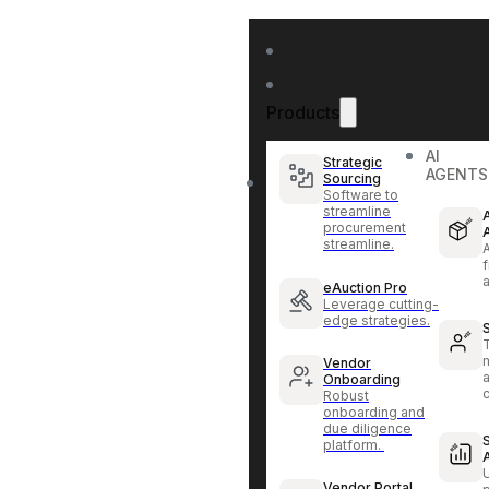
Products
AI
Strategic
AGENTS
Sourcing
Software to
streamline
procurement
streamline.
f
eAuction Pro
Leverage cutting-
edge strategies.
Vendor
Onboarding
Robust
onboarding and
due diligence
platform.
Vendor Portal