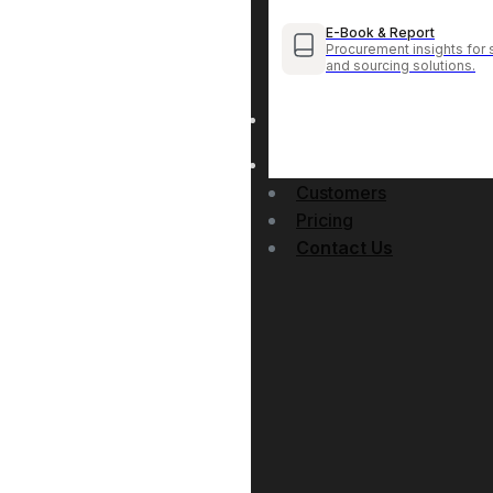
E-Book & Report
Procurement insights for 
and sourcing solutions.
Customers
Pricing
Contact Us