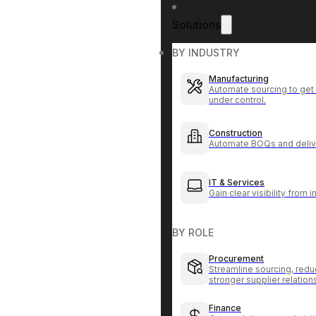
Solutions
BY INDUSTRY
Manufacturing
Automate sourcing to get 
under control.
Construction
Automate BOQs and delive
IT & Services
Gain clear visibility from 
BY ROLE
Procurement
Streamline sourcing, redu
stronger supplier relation
Finance