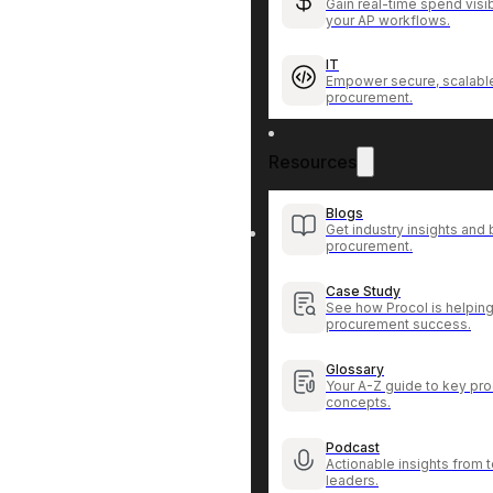
Gain real-time spend visib
your AP workflows.
IT
Empower secure, scalable
procurement.
Resources
Blogs
Get industry insights and 
procurement.
Case Study
See how Procol is helping
procurement success.
Glossary
Your A-Z guide to key pr
concepts.
Podcast
Actionable insights from
leaders.