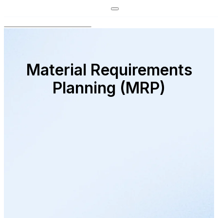
Material Requirements
Planning (MRP)