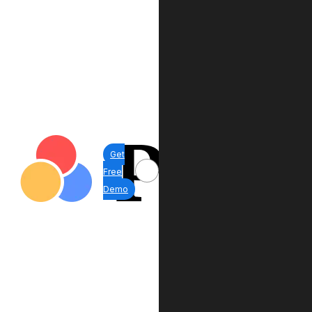
Get
Free
Demo