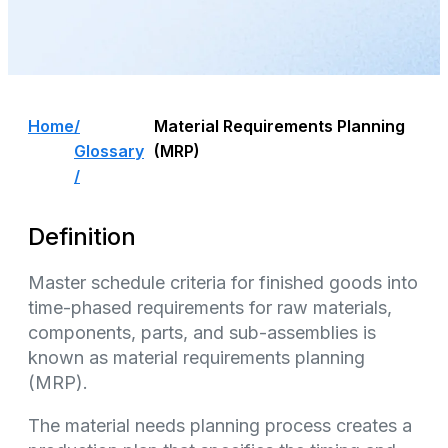
Home
/
Material Requirements Planning
Glossary
(MRP)
/
Definition
Master schedule criteria for finished goods into
time-phased requirements for raw materials,
components, parts, and sub-assemblies is
known as material requirements planning
(MRP).
The material needs planning process creates a