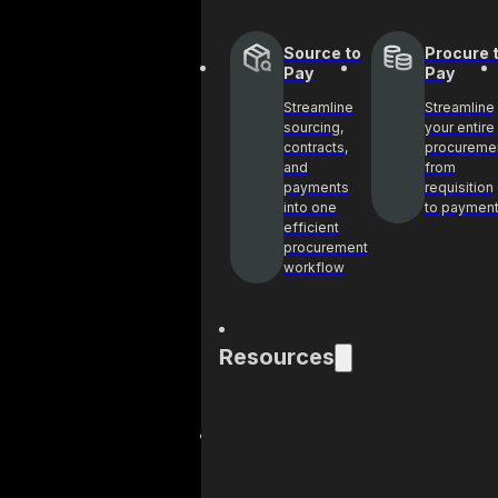
Source to
Procure 
Pay
Pay
Streamline
Streamline
sourcing,
your entire
contracts,
procureme
and
from
payments
requisition
into one
to paymen
efficient
procurement
workflow
Resources
Blog
Cas
Get industry
See 
insights and best
help