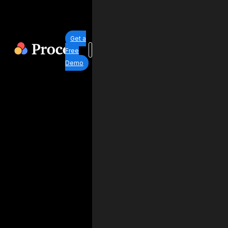
Get a
Free
Demo