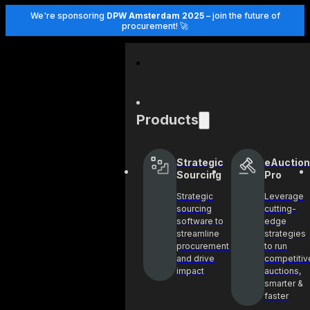
We're sponsoring
DPW Amsterdam 2025
– join the future of
procurement! 🚀
Products
Strategic
eAuction
Sourcing
Pro
Strategic
Leverage
sourcing
cutting-
software to
edge
streamline
strategies
procurement
to run
and drive
competitiv
impact
auctions,
smarter &
faster