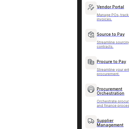
Vendor Portal
Manage POs, track
invoices.
Source to Pay
Streamline sourcin
contracts.
Procure to Pay
Streamline your ent
procurement.
Procurement
Orchestration
Orchestrate procu
and finance proce
Supplier
Management