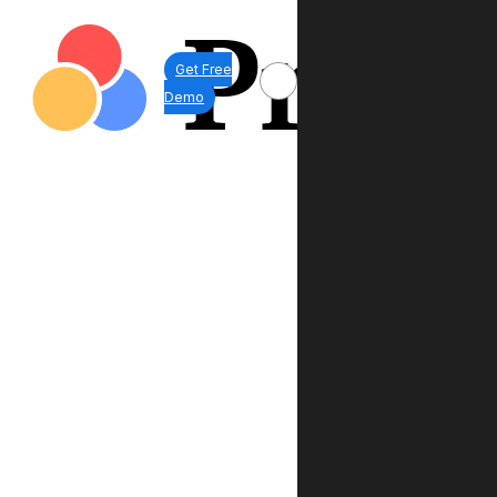
Get Free
Demo