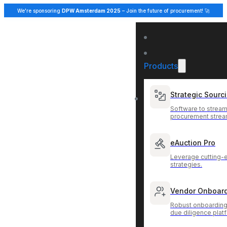
We're sponsoring
DPW Amsterdam 2025
– Join the future of procurement! 🚀
Products
Strategic Sourc
Software to stream
procurement strea
eAuction Pro
Leverage cutting-
strategies.
Vendor Onboar
Robust onboarding
due diligence plat