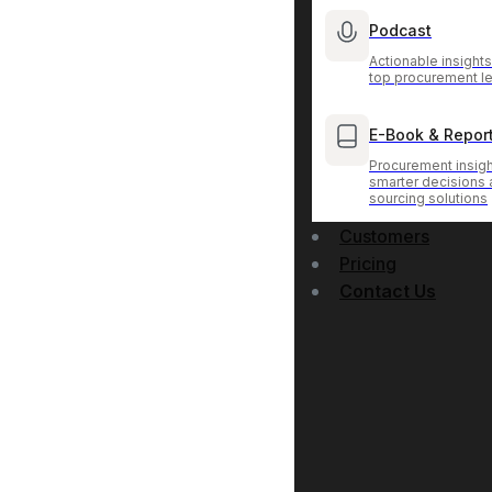
Podcast
Actionable insight
top procurement l
E-Book & Repor
Procurement insigh
smarter decisions
sourcing solutions
Customers
Pricing
Contact Us