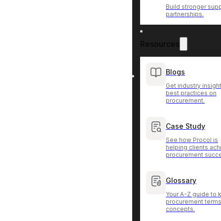
Build stronger supp
partnerships.
Resources
Blogs
Get industry insigh
best practices on
procurement.
Case Study
See how Procol is
helping clients ac
procurement succ
Glossary
Your A-Z guide to 
procurement terms
concepts.