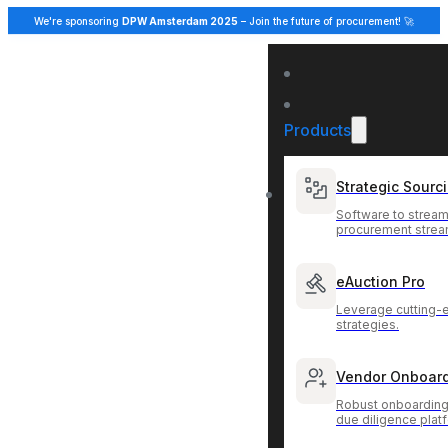
We're sponsoring
DPW Amsterdam 2025
– Join the future of procurement! 🚀
Products
Strategic Sourc
Software to stream
procurement strea
eAuction Pro
Leverage cutting-
strategies.
Vendor Onboar
Robust onboarding
due diligence plat