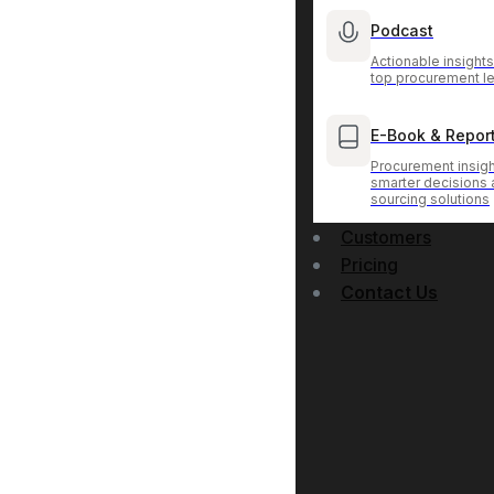
Podcast
Actionable insight
top procurement l
E-Book & Repor
Procurement insigh
smarter decisions
sourcing solutions
Customers
Pricing
Contact Us