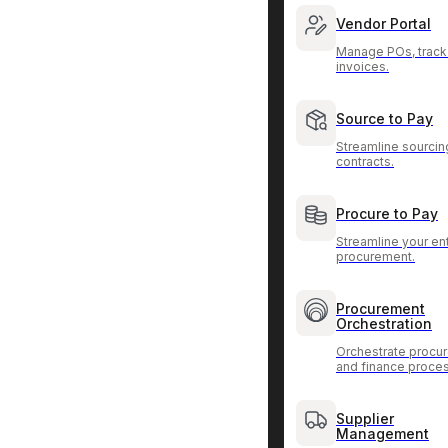
Vendor Portal
Manage POs, track
invoices.
Source to Pay
Streamline sourcin
contracts.
Procure to Pay
Streamline your ent
procurement.
Procurement
Orchestration
Orchestrate procu
and finance proce
Supplier
Management