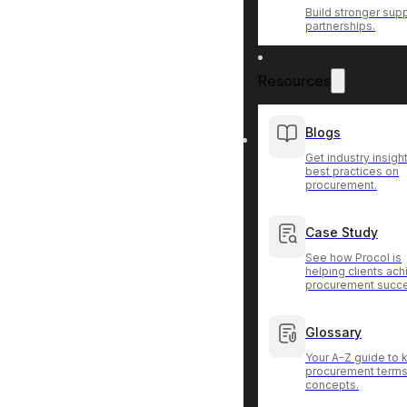
Build stronger supp
partnerships.
Resources
Blogs
Get industry insigh
best practices on
procurement.
Case Study
See how Procol is
helping clients ac
procurement succ
Glossary
Your A-Z guide to 
procurement terms
concepts.