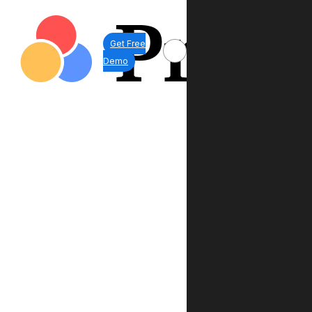
Get Free
Demo