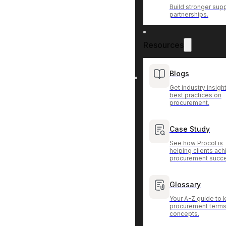
Build stronger supp
partnerships.
Resources
Blogs
Get industry insigh
best practices on
procurement.
Case Study
See how Procol is
helping clients ac
procurement succ
Glossary
Your A-Z guide to 
procurement terms
concepts.