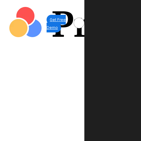
Get Free
Demo