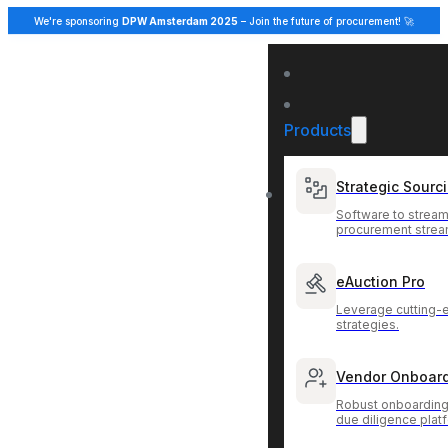
We're sponsoring
DPW Amsterdam 2025
– Join the future of procurement! 🚀
Products
Strategic Sourc
Software to stream
procurement strea
eAuction Pro
Leverage cutting-
strategies.
Vendor Onboar
Robust onboarding
due diligence plat