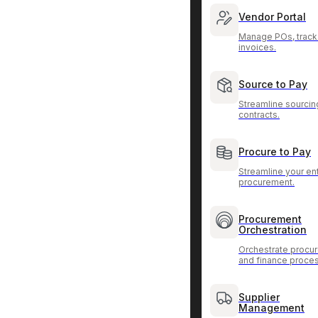
Vendor Portal
Manage POs, track
invoices.
Source to Pay
Streamline sourcin
contracts.
Procure to Pay
Streamline your ent
procurement.
Procurement
Orchestration
Orchestrate procu
and finance proce
Supplier
Management