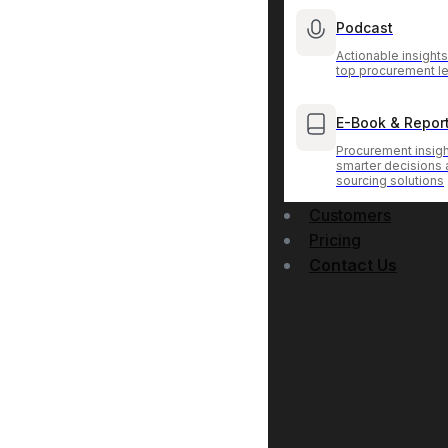
Podcast
Actionable insight
top procurement l
E-Book & Repor
Procurement insigh
smarter decisions
sourcing solutions
Customers
Pricing
Contact Us