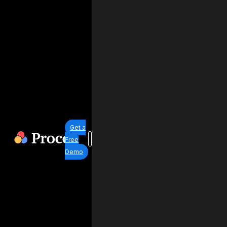
Get a
Free
Demo