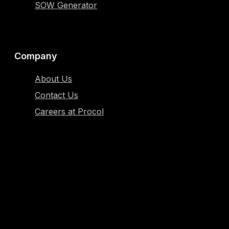
SOW Generator
Company
About Us
Contact Us
Careers at Procol
Resources
Blog
Case Study
Glossary