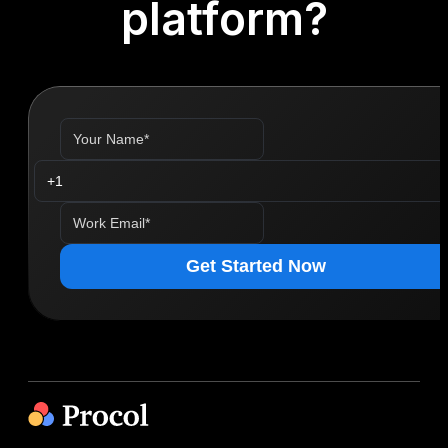
platform?