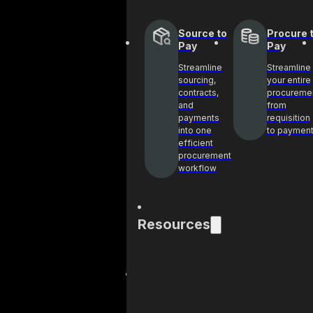
Source to
Procure 
Pay
Pay
Streamline
Streamline
sourcing,
your entire
contracts,
procureme
and
from
payments
requisition
into one
to paymen
efficient
procurement
workflow
Resources
Blog
Cas
Get industry
See 
insights and best
help