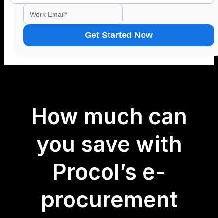
How much can
you save with
Procol’s e-
procurement