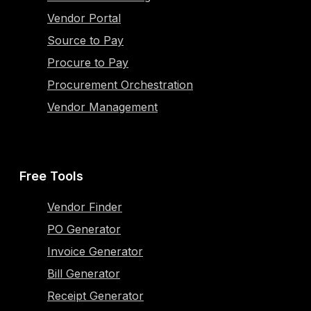
Vendor Portal
Source to Pay
Procure to Pay
Procurement Orchestration
Vendor Management
Free Tools
Vendor Finder
PO Generator
Invoice Generator
Bill Generator
Receipt Generator