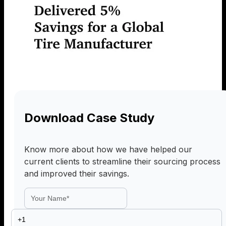
Download Case Study
Know more about how we have helped our
current clients to streamline their sourcing process
and improved their savings.