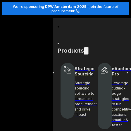
We're sponsoring
DPW Amsterdam 2025
– join the future of
procurement! 🚀
Products
Strategic
eAuction
Sourcing
Pro
Strategic
Leverage
sourcing
cutting-
software to
edge
streamline
strategies
procurement
to run
and drive
competitiv
impact
auctions,
smarter &
faster