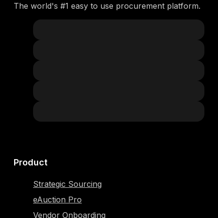
The world's #1 easy to use procurement platform.
Product
Strategic Sourcing
eAuction Pro
Vendor Onboarding