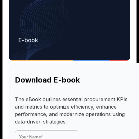
Download E-book
The eBook outlines essential procurement KPIs
and metrics to optimize efficiency, enhance
performance, and modernize operations using
data-driven strategies.