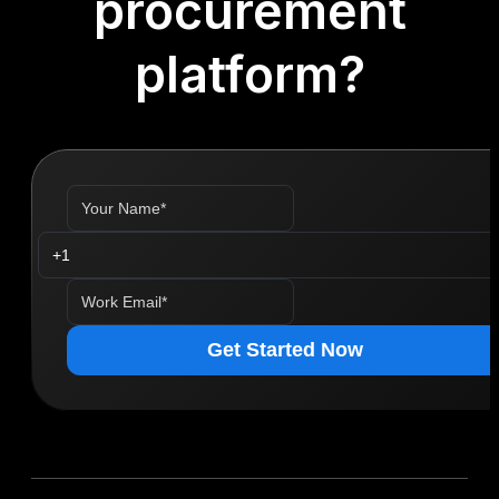
procurement
platform?