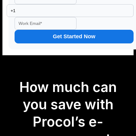
How much can
you save with
Procol’s e-