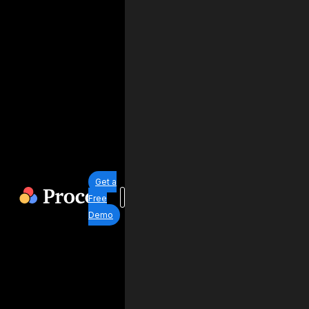
Get a
Free
Demo