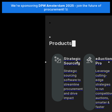
We're sponsoring
DPW Amsterdam 2025
– join the future of
procurement! 🚀
Products
Strategic
eAuction
Sourcing
Pro
Strategic
Leverage
sourcing
cutting-
software to
edge
streamline
strategies
procurement
to run
and drive
competitiv
impact
auctions,
smarter &
faster