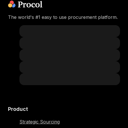
The world's #1 easy to use procurement platform.
Product
Strategic Sourcing