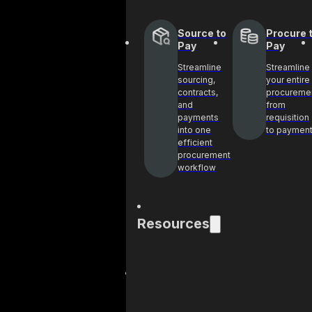
Source to
Procure 
Pay
Pay
Streamline
Streamline
sourcing,
your entire
contracts,
procureme
and
from
payments
requisition
into one
to paymen
efficient
procurement
workflow
Resources
Blog
Cas
Get industry
See 
insights and best
help