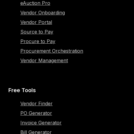
eAuction Pro
Vendor Onboarding
Vendor Portal
Source to Pay
Procure to Pay
Procurement Orchestration
Vendor Management
Free Tools
Vendor Finder
PO Generator
Invoice Generator
Bill Generator