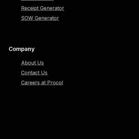
Receipt Generator
SOW Generator
Company
About Us
Contact Us
Careers at Procol
Resources
Blog
Case Study