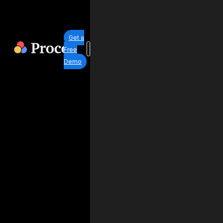
Get a
Free
Demo