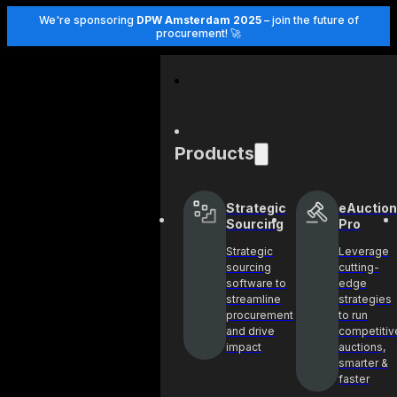
We're sponsoring
DPW Amsterdam 2025
– join the future of
procurement! 🚀
Products
Strategic
eAuction
Sourcing
Pro
Strategic
Leverage
sourcing
cutting-
software to
edge
streamline
strategies
procurement
to run
and drive
competitiv
impact
auctions,
smarter &
faster