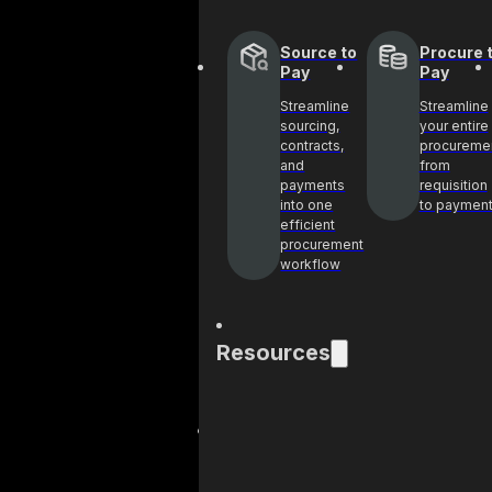
Source to
Procure 
Pay
Pay
Streamline
Streamline
sourcing,
your entire
contracts,
procureme
and
from
payments
requisition
into one
to paymen
efficient
procurement
workflow
Resources
Blog
Cas
Get industry
See 
insights and best
help