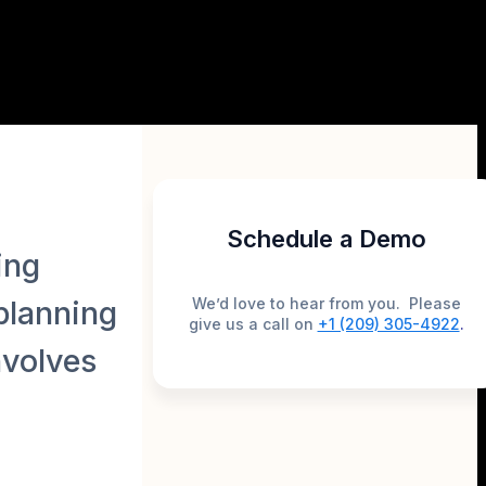
Schedule a Demo
ing
We’d love to hear from you. Please
 planning
give us a call on
+1 (209) 305-4922
.
nvolves