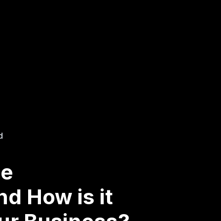
d
se
d How is it