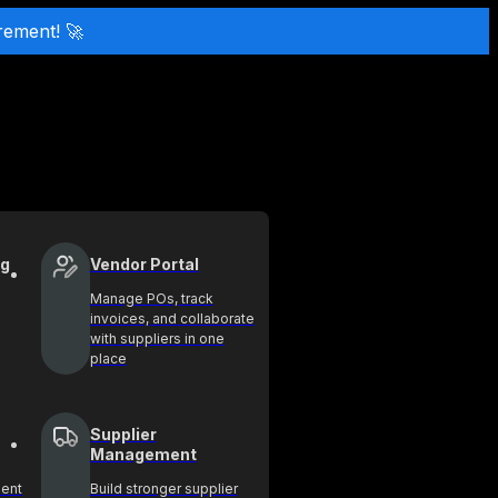
rement! 🚀
ng
Vendor Portal
Manage POs, track
invoices, and collaborate
with suppliers in one
place
Supplier
Management
ment
Build stronger supplier