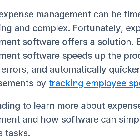
expense management can be tim
ng and complex. Fortunately, ex
ent software offers a solution.
ent software speeds up the pro
errors, and automatically quicke
sements by
tracking employee s
ading to learn more about expens
ent and how software can simpl
 tasks.