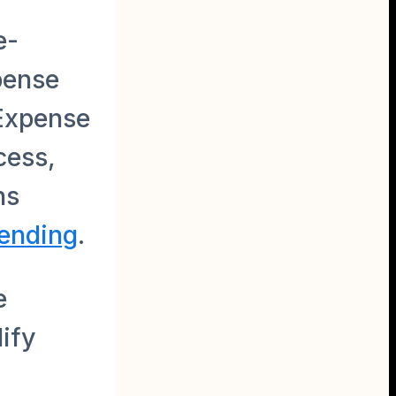
e-
pense
 Expense
cess,
ns
pending
.
e
ify