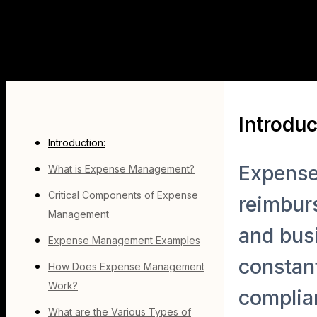
Introduc
Introduction:
Expense
What is Expense Management?
Critical Components of Expense
reimburs
Management
and busi
Expense Management Examples
constant
How Does Expense Management
Work?
complia
What are the Various Types of