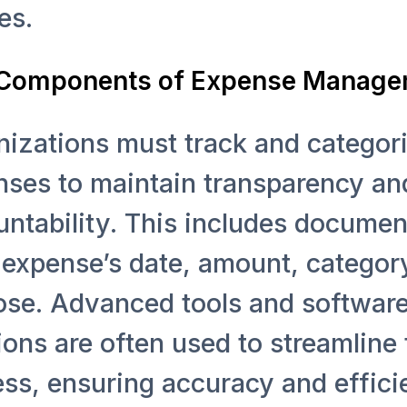
es.
l Components of Expense Manag
izations must track and categor
nses to maintain transparency an
ntability. This includes documen
expense’s date, amount, categor
ose. Advanced tools and softwar
ions are often used to streamline 
ss, ensuring accuracy and effici