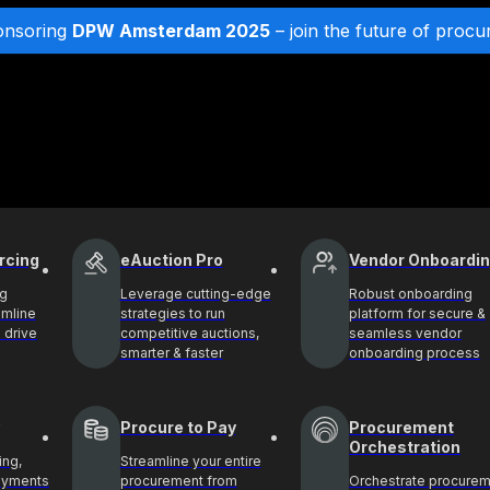
onsoring
DPW Amsterdam 2025
– join the future of procu
rcing
eAuction Pro
Vendor Onboardi
ng
Leverage cutting-edge
Robust onboarding
amline
strategies to run
platform for secure &
 drive
competitive auctions,
seamless vendor
smarter & faster
onboarding process
Procure to Pay
Procurement
Orchestration
ing,
Streamline your entire
payments
procurement from
Orchestrate procure