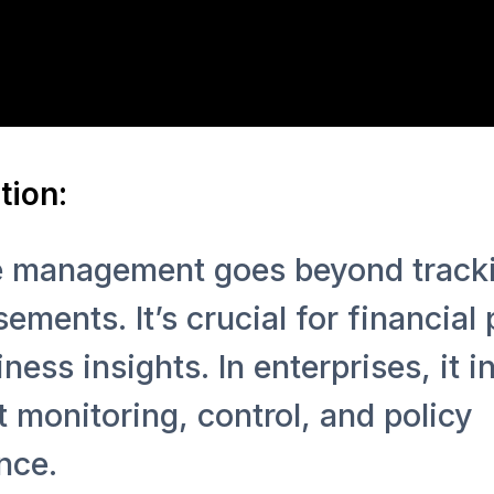
tion:
 management goes beyond track
ements. It’s crucial for financial
ness insights. In enterprises, it i
 monitoring, control, and policy
nce.