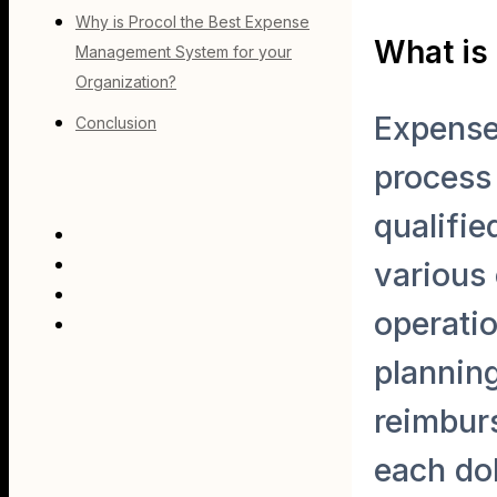
Why is Procol the Best Expense
What is
Management System for your
Organization?
Expense
Conclusion
process
qualifie
various 
operatio
planning
reimbur
each do