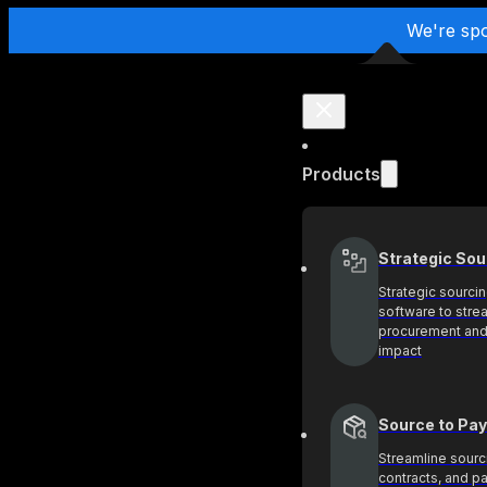
We're sp
Products
Strategic Sou
Strategic sourci
software to stre
procurement and
impact
Source to Pay
Streamline sourc
contracts, and 