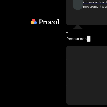
into one efficien
procurement wo
Resources
Blog
Get industry insi
practices on pr
Podcast
Actionable insig
procurement lea