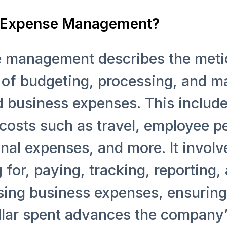
 Expense Management?
 management describes the meti
 of budgeting, processing, and 
d business expenses. This includ
costs such as travel, employee p
nal expenses, and more. It involv
 for, paying, tracking, reporting,
sing business expenses, ensuring
llar spent advances the company