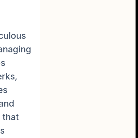
culous
managing
es
erks,
es
 and
 that
’s