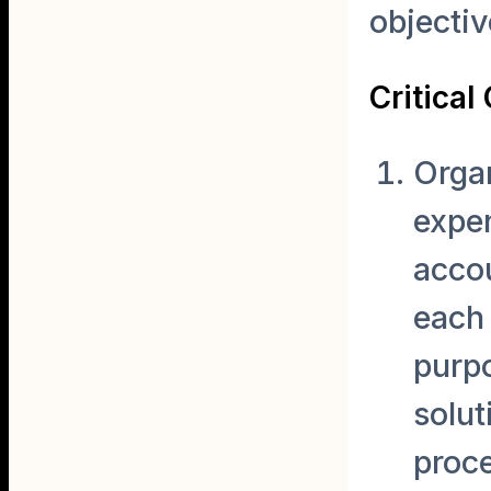
objectiv
Critica
Organ
expe
accou
each 
purp
solut
proce