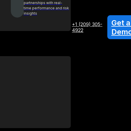
partnerships with real-
time performance and risk
insights
Get a
+1 (209) 305-
4922
Dem
Glossary
Your A-Z guide to key procurement
terms and concepts