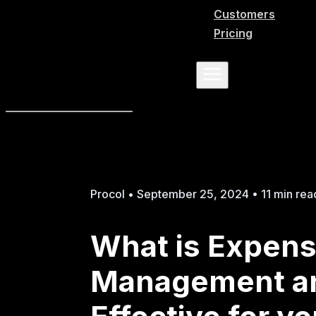
Customers
Pricing
Procol • September 25, 2024 • 11 min rea
What is Expen
Management an