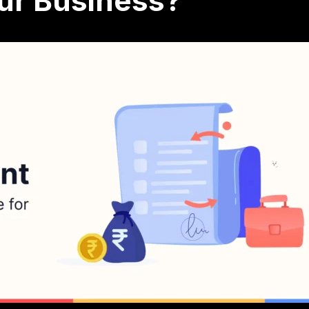
our Business?