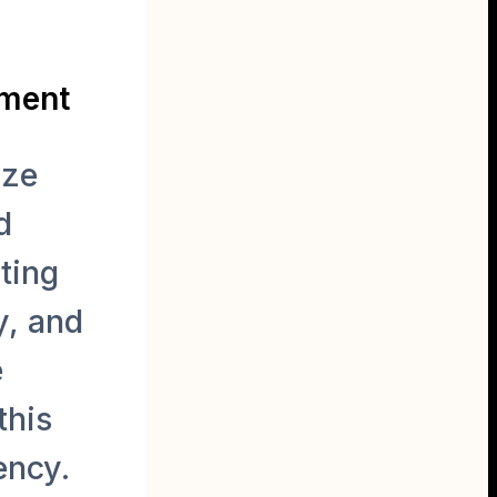
ement
ize
d
ting
y, and
e
this
ency.