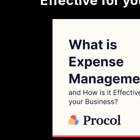
Effective for y