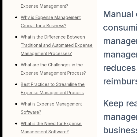
Expense Management?
Manual 
Why is Expense Management
consumi
Crucial for a Business?
What is the Difference Between
managem
Traditional and Automated Expense
managem
Management Processes?
What are the Challenges in the
reduces 
Expense Management Process?
reimbur
Best Practices to Streamline the
Expense Management Process
Keep re
What is Expense Management
Software?
managem
What is the Need for Expense
business
Management Software?