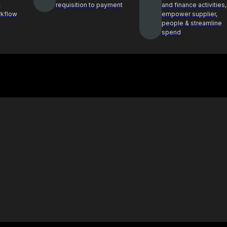
t
requisition to payment
and finance activities,
rkflow
empower supplier,
people & streamline
spend
Case Study
ghts and best
See how Procol is helping clients
ocurement
achieve procurement success
E-Book & Report
hts from top
Procurement insights for smarter
ders
decisions and sourcing solutions