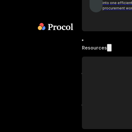
into one efficien
procurement wo
Resources
Blog
Get industry insi
practices on pr
Podcast
Actionable insig
procurement lea