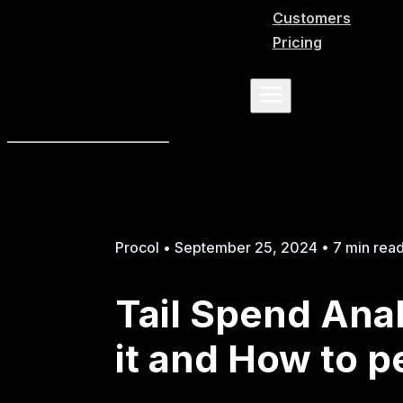
Customers
Pricing
Procol • September 25, 2024 • 7 min rea
Tail Spend Anal
it and How to p