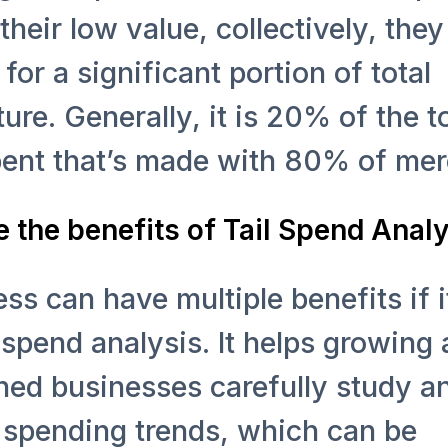
their low value, collectively, they
for a significant portion of total
ure. Generally, it is 20% of the to
pent that’s made with 80% of mer
 the benefits of Tail Spend Anal
ss can have multiple benefits if i
 spend analysis. It helps growing
hed businesses carefully study a
 spending trends, which can be