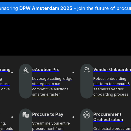
onsoring
DPW Amsterdam 2025
– join the future of procu
rcing
eAuction Pro
Vendor Onboardi
ng
Leverage cutting-edge
Robust onboarding
amline
strategies to run
platform for secure &
 drive
competitive auctions,
seamless vendor
smarter & faster
onboarding process
Procure to Pay
Procurement
Orchestration
ing,
Streamline your entire
payments
procurement from
Orchestrate procure