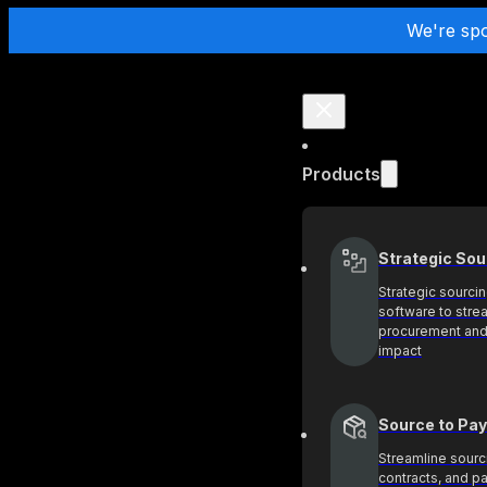
We're sp
Products
Strategic Sou
Strategic sourci
software to stre
procurement and
impact
Source to Pay
Streamline sourc
contracts, and 