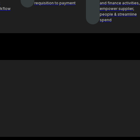
t
requisition to payment
and finance activities,
rkflow
empower supplier,
people & streamline
spend
Case Study
ghts and best
See how Procol is helping clients
ocurement
achieve procurement success
E-Book & Report
hts from top
Procurement insights for smarter
ders
decisions and sourcing solutions