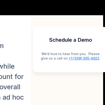
Schedule a Demo
rm
We’d love to hear from you. Please
give us a call on
+1 (209) 305-4922
.
while
ount for
overall
n ad hoc