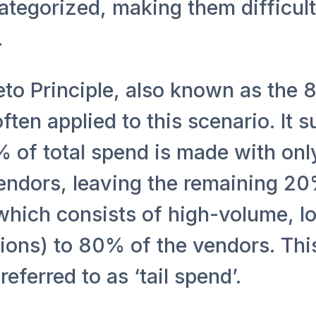
tegorized, making them difficult
.
eto Principle, also known as the 
 often applied to this scenario. It 
% of total spend is made with on
endors, leaving the remaining 20
which consists of high-volume, l
tions) to 80% of the vendors. Th
referred to as ‘tail spend’.