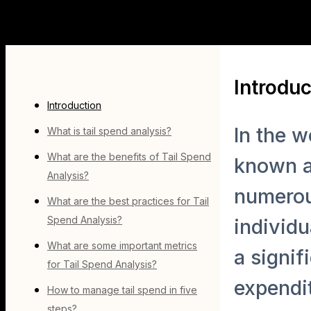
Introduc
Introduction
In the w
What is tail spend analysis?
What are the benefits of Tail Spend
known as
Analysis?
numerous
What are the best practices for Tail
Spend Analysis?
individu
What are some important metrics
a signif
for Tail Spend Analysis?
expendit
How to manage tail spend in five
steps?