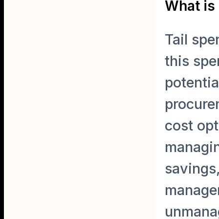
What is 
Tail spe
this spe
potentia
procurem
cost opt
managing
savings,
manageme
unmanag