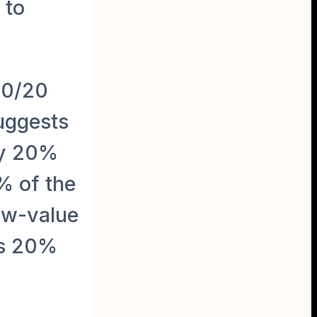
 to
80/20
suggests
ly 20%
% of the
ow-value
is 20%