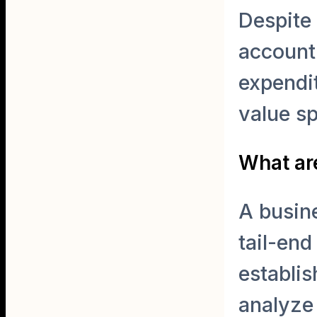
Despite 
account 
expendit
value s
What are
A busine
tail-end
establis
analyze