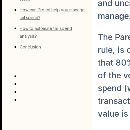
and unca
How can Procol help you manage
manage
tail spend?
How to automate tail spend
The Par
analysis?
Conclusion
rule, is
that 80
of the v
spend (
transac
value is 