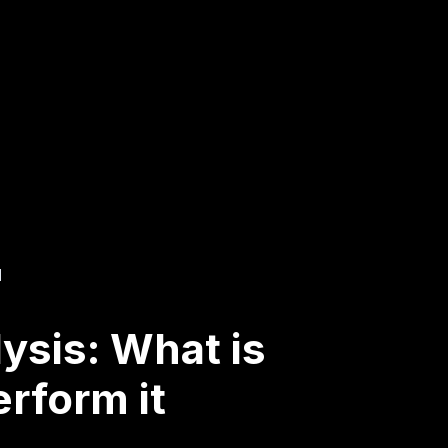
d
ysis: What is
erform it