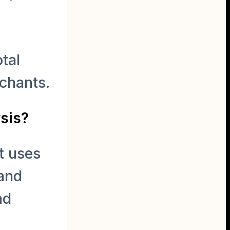
tal
chants.
ysis?
t uses
 and
nd