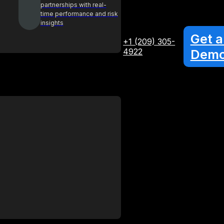
partnerships with real-
time performance and risk
insights
Get a
+1 (209) 305-
4922
Dem
Glossary
Your A-Z guide to key procurement
terms and concepts