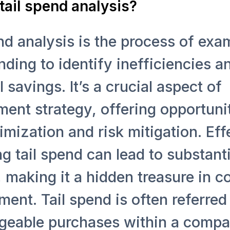
tail spend analysis?
nd analysis is the process of exa
nding to identify inefficiencies a
l savings. It’s a crucial aspect of
ent strategy, offering opportunit
imization and risk mitigation. Eff
 tail spend can lead to substanti
 making it a hidden treasure in c
nt. Tail spend is often referred 
eable purchases within a compa