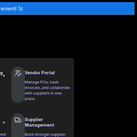
rement! 🚀
ng
Vendor Portal
Manage POs, track
invoices, and collaborate
with suppliers in one
place
Supplier
Management
ment
Build stronger supplier