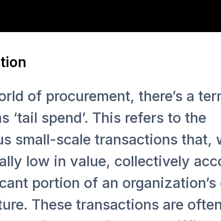
tion
orld of procurement, there’s a te
 ‘tail spend’. This refers to the
 small-scale transactions that, 
ally low in value, collectively acc
icant portion of an organization’s 
ure. These transactions are ofte