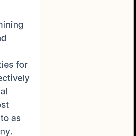
mining
nd
ies for
ectively
al
ost
to as
ny.