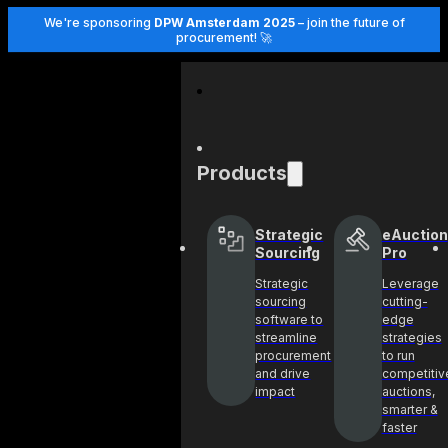
We're sponsoring
DPW Amsterdam 2025
– join the future of
procurement! 🚀
Products
Strategic
eAuction
Sourcing
Pro
Strategic
Leverage
sourcing
cutting-
software to
edge
streamline
strategies
procurement
to run
and drive
competitiv
impact
auctions,
smarter &
faster