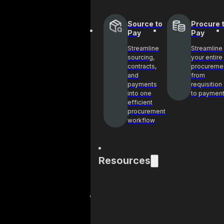
Source to
Procure 
Pay
Pay
Streamline
Streamline
sourcing,
your entire
contracts,
procureme
and
from
payments
requisition
into one
to paymen
efficient
procurement
workflow
Resources
Blog
Cas
Get industry
See 
insights and best
help