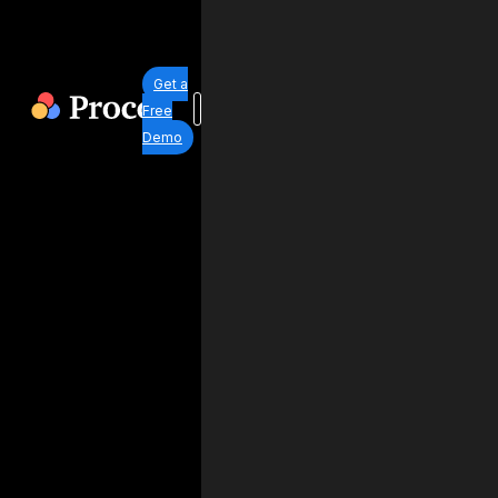
Get a
Free
Demo