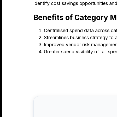
identify cost savings opportunities an
Benefits of Category
Centralised spend data across ca
Streamlines business strategy to 
Improved vendor risk managemen
Greater spend visibility of tail sp