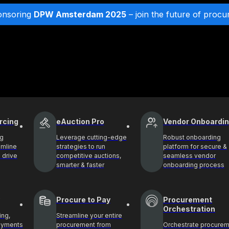
onsoring
DPW Amsterdam 2025
– join the future of procu
rcing
eAuction Pro
Vendor Onboardi
ng
Leverage cutting-edge
Robust onboarding
amline
strategies to run
platform for secure &
 drive
competitive auctions,
seamless vendor
smarter & faster
onboarding process
Procure to Pay
Procurement
Orchestration
ing,
Streamline your entire
payments
procurement from
Orchestrate procure