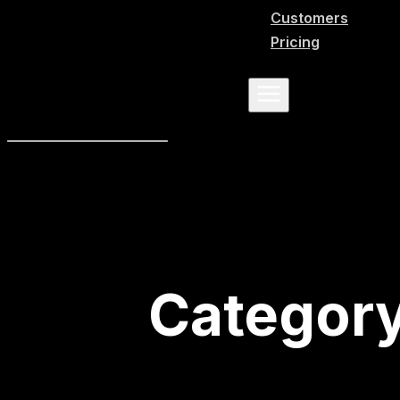
Customers
Pricing
Categor