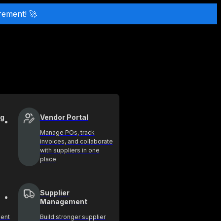
rement! 🚀
ng
Vendor Portal
Manage POs, track
invoices, and collaborate
with suppliers in one
place
Supplier
Management
ment
Build stronger supplier