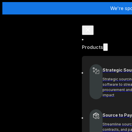
We're sp
Products
Strategic Sou
Strategic sourci
software to stre
procurement and
impact
Source to Pay
Streamline sourc
contracts, and 