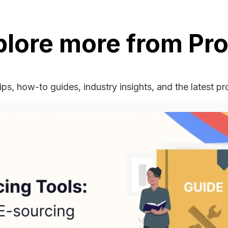
plore more from Pro
ips, how-to guides, industry insights, and the latest p