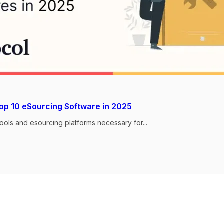
Top 10 eSourcing Software in 2025
ools and esourcing platforms necessary for...