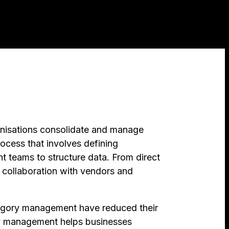
nisations consolidate and manage
ocess that involves defining
t teams to structure data. From direct
s collaboration with vendors and
ategory management have reduced their
ry management helps businesses