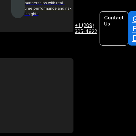
partnerships with real-
time performance and risk
insights
Contact
Us
+1 (209)
305-4922
Glossary
Your A-Z guide to key procurement
terms and concepts