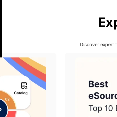
Ex
Discover expert t