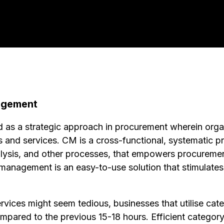
agement
as a strategic approach in procurement wherein orga
 and services. CM is a cross-functional, systematic pr
alysis, and other processes, that empowers procuremen
y management is an easy-to-use solution that stimulate
ervices might seem tedious, businesses that utilise c
mpared to the previous 15-18 hours. Efficient catego