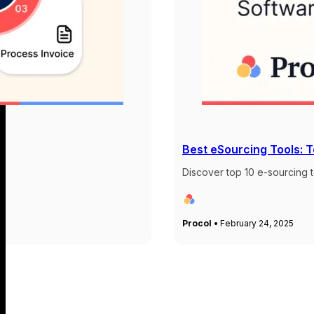
Best eSourcing Tools: 
Discover top 10 e-sourcing t
Procol •
February 24, 2025