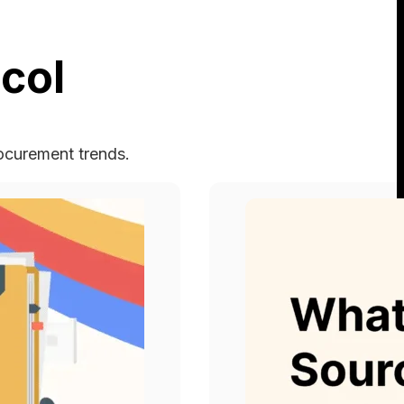
col
rocurement trends.