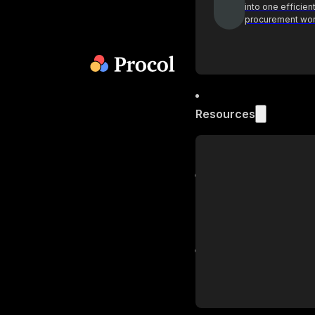
into one efficien
procurement wo
Resources
Blog
Get industry insi
practices on pr
Podcast
Actionable insig
procurement lea