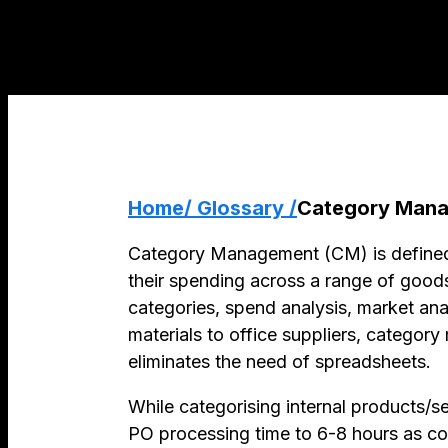
Home
/ Glossary /
Category Man
Category Management (CM) is defined 
their spending across a range of goods
categories, spend analysis, market an
materials to office suppliers, categor
eliminates the need of spreadsheets.
While categorising internal products/s
PO processing time to 6-8 hours as co