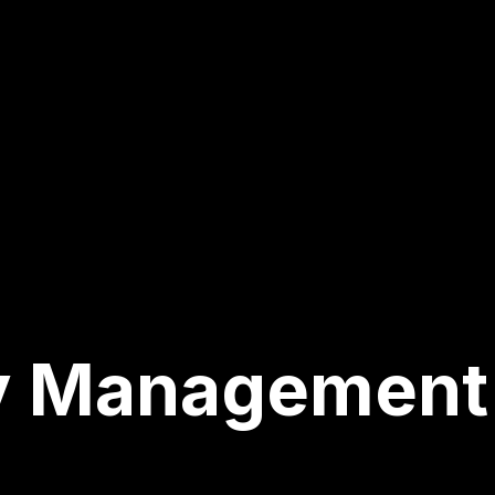
y Management