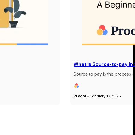
What is Source-to-pay in
Source to pay is the process of
Procol •
February 19, 2025