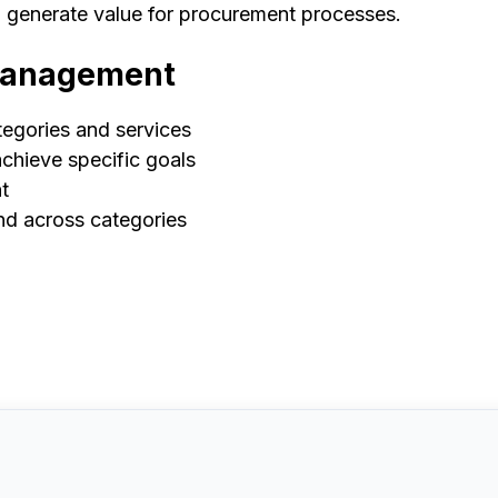
d generate value for procurement processes.
 Management
tegories and services
achieve specific goals
t
end across categories