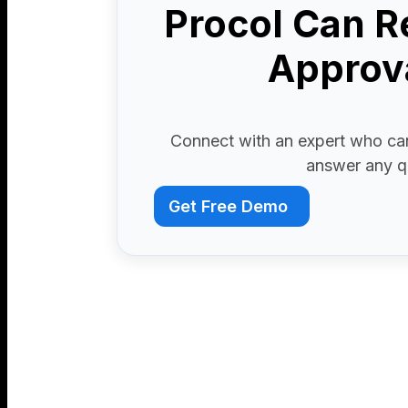
Procol Can R
Approva
Connect with an expert who can
answer any q
Get Free Demo