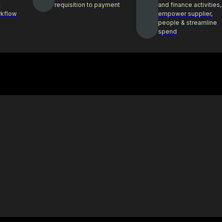
t
requisition to payment
and finance activities,
rkflow
empower supplier,
people & streamline
spend
Case Study
ghts and best
See how Procol is helping clients
ocurement
achieve procurement success
E-Book & Report
hts from top
Procurement insights for smarter
ders
decisions and sourcing solutions