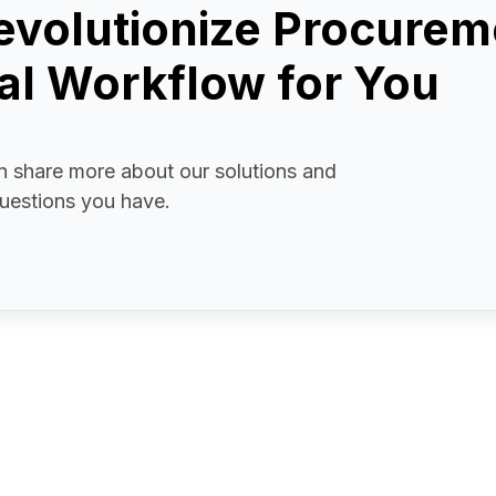
evolutionize Procurem
l Workflow for You
 share more about our solutions and
uestions you have.