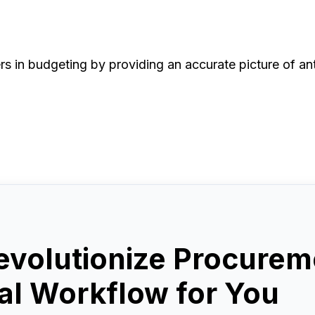
rs in budgeting by providing an accurate picture of an
evolutionize Procurem
l Workflow for You