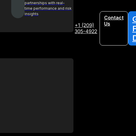
partnerships with real-
time performance and risk
insights
Contact
Us
+1 (209)
305-4922
Glossary
Your A-Z guide to key procurement
terms and concepts