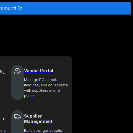
rement! 🚀
ng
Vendor Portal
Manage POs, track
invoices, and collaborate
with suppliers in one
place
Supplier
Management
ment
Build stronger supplier