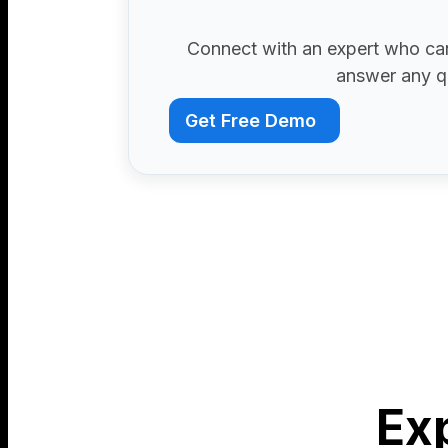
Connect with an expert who can
answer any q
Get Free Demo
Ex