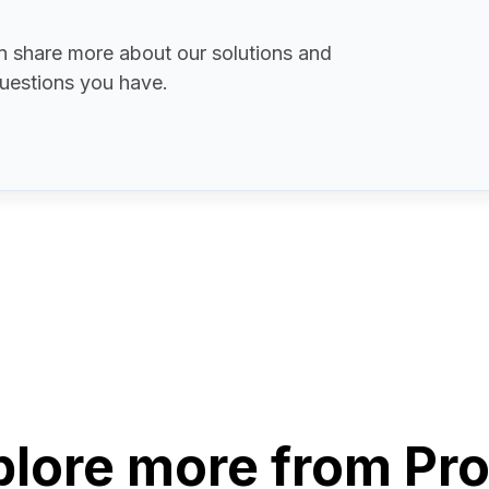
 share more about our solutions and
uestions you have.
plore more from Pro