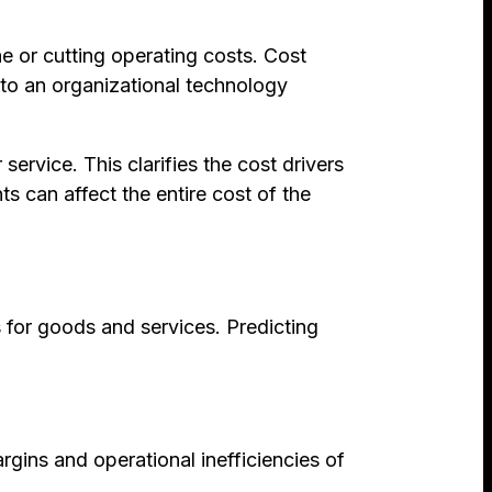
ne or cutting operating costs. Cost
to an organizational technology
ervice. This clarifies the cost drivers
s can affect the entire cost of the
 for goods and services. Predicting
rgins and operational inefficiencies of