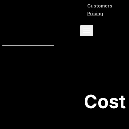
Customers
Pricing
Cost