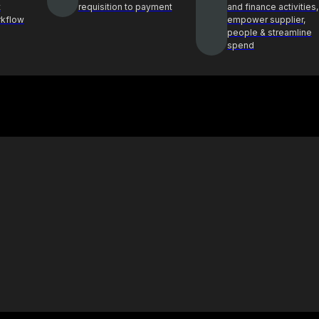
t
requisition to payment
and finance activities,
rkflow
empower supplier,
people & streamline
spend
Case Study
ghts and best
See how Procol is helping clients
ocurement
achieve procurement success
E-Book & Report
hts from top
Procurement insights for smarter
ders
decisions and sourcing solutions