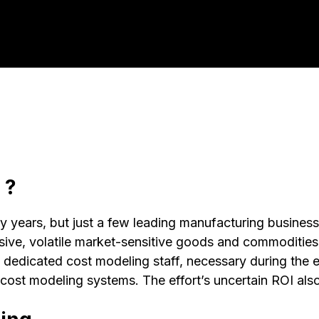
 ?
years, but just a few leading manufacturing businesses
, volatile market-sensitive goods and commodities. Th
nd dedicated cost modeling staff, necessary during the
cost modeling systems. The effort’s uncertain ROI als