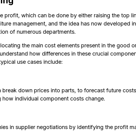
ling
 profit, which can be done by either raising the top li
iture management, and the idea has now developed in
ation of numerous departments.
ocating the main cost elements present in the good or s
 understand how differences in these crucial component
ypical use cases include:
reak down prices into parts, to forecast future costs
ng how individual component costs change.
 in supplier negotiations by identifying the profit ma