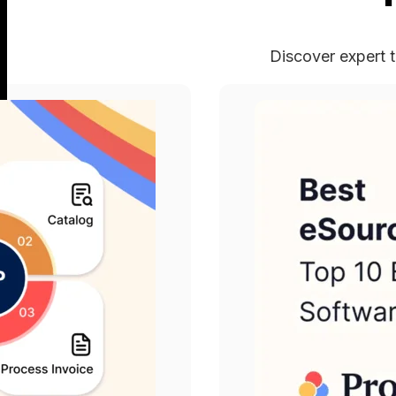
Discover expert t