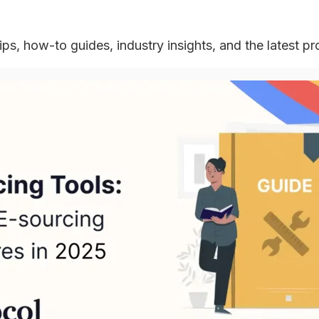
ips, how-to guides, industry insights, and the latest p