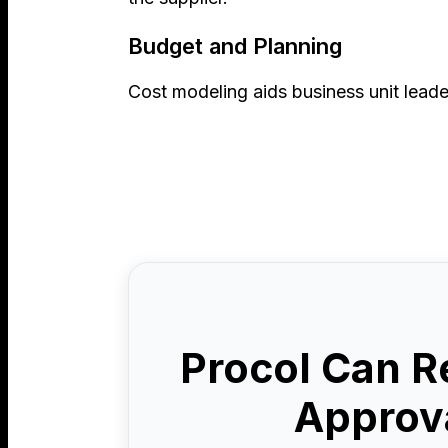
Budget and Planning
Cost modeling aids business unit leade
Procol Can R
Approva