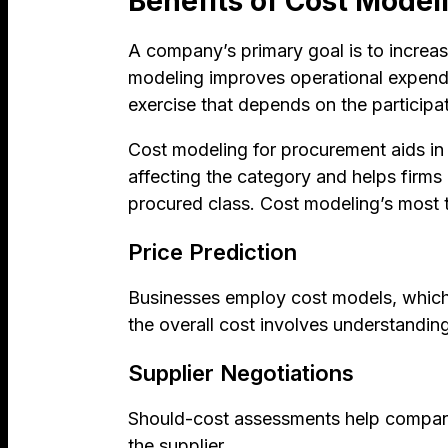
Benefits of Cost Model
A company’s primary goal is to increase
modeling improves operational expend
exercise that depends on the particip
Cost modeling for procurement aids in l
affecting the category and helps firms
procured class. Cost modeling’s most t
Price Prediction
Businesses employ cost models, which b
the overall cost involves understandi
Supplier Negotiations
Should-cost assessments help companies
the supplier.