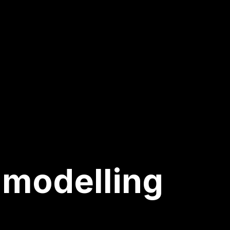
 modelling