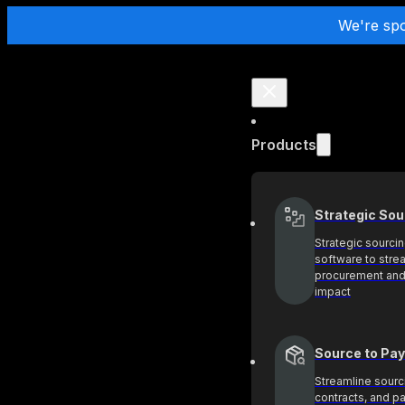
We're sp
Products
Strategic Sou
Strategic sourci
software to stre
procurement and
impact
Source to Pay
Streamline sourc
contracts, and 