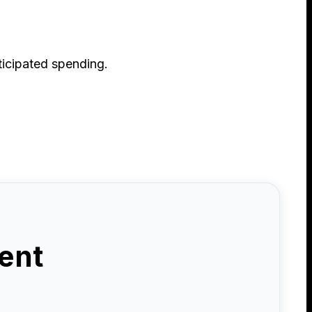
ticipated spending.
ent