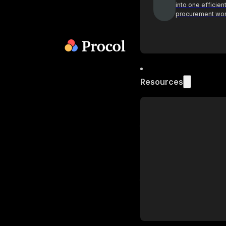
into one efficien
procurement wo
Resources
Blog
Get industry insi
practices on pr
Podcast
Actionable insig
procurement lea