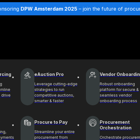
onsoring
DPW Amsterdam 2025
– join the future of procu
rcing
eAuction Pro
Vendor Onboardi
ng
Leverage cutting-edge
Robust onboarding
amline
strategies to run
platform for secure &
 drive
competitive auctions,
seamless vendor
smarter & faster
onboarding process
Procure to Pay
Procurement
Orchestration
ing,
Streamline your entire
payments
procurement from
Orchestrate procure