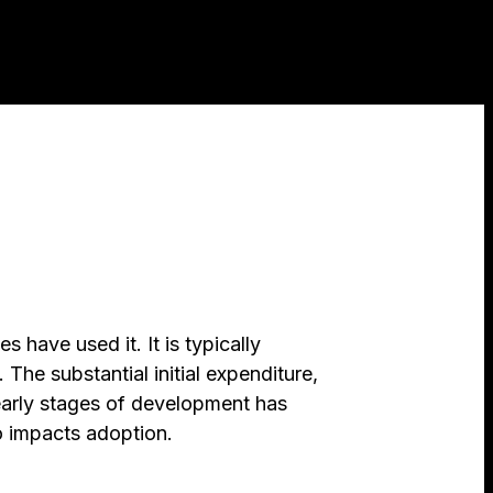
 have used it. It is typically
e substantial initial expenditure,
 early stages of development has
o impacts adoption.