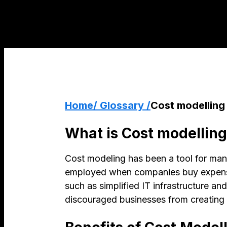
Home
/ Glossary /
Cost modelling
What is Cost modelling
Cost modeling has been a tool for many 
employed when companies buy expensive
such as simplified IT infrastructure a
discouraged businesses from creating 