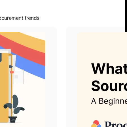
rocurement trends.