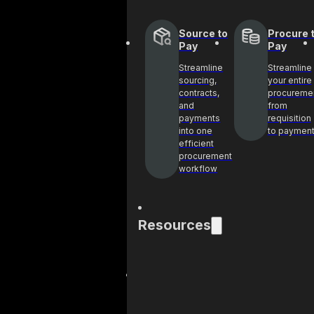
Source to
Procure 
Pay
Pay
Streamline
Streamline
sourcing,
your entire
contracts,
procureme
and
from
payments
requisition
into one
to paymen
efficient
procurement
workflow
Resources
Blog
Cas
Get industry
See 
insights and best
help