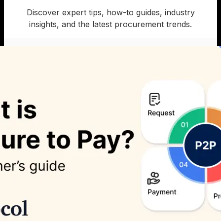
Discover expert tips, how-to guides, industry
insights, and the latest procurement trends.