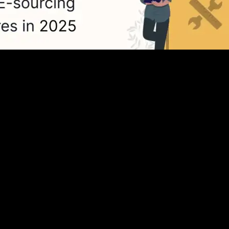
Top 10 eSourcing Software in 2025
ools and esourcing platforms necessary for...