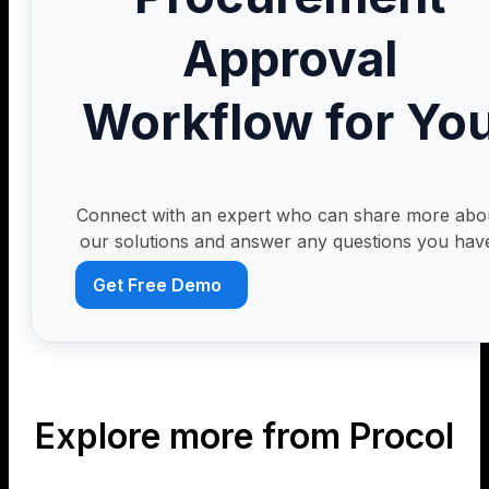
Approval
Workflow for Yo
Connect with an expert who can share more abo
our solutions and answer any questions you hav
Get Free Demo
Explore more from Procol