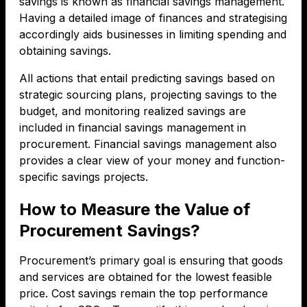
savings is known as financial savings management.
Having a detailed image of finances and strategising
accordingly aids businesses in limiting spending and
obtaining savings.
All actions that entail predicting savings based on
strategic sourcing plans, projecting savings to the
budget, and monitoring realized savings are
included in financial savings management in
procurement. Financial savings management also
provides a clear view of your money and function-
specific savings projects.
How to Measure the Value of
Procurement Savings?
Procurement’s primary goal is ensuring that goods
and services are obtained for the lowest feasible
price. Cost savings remain the top performance