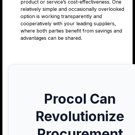
product or service’s cost-effectiveness. One
relatively simple and occasionally overlooked
option is working transparently and
cooperatively with your leading suppliers,
where both parties benefit from savings and
advantages can be shared.
Procol Can
Revolutionize
Procurement