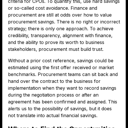
criteria for CPOs. To quantify this, use hard savings
or so-called cost avoidance. Finance and
procurement are still at odds over how to value
procurement savings. There is no right or incorrect
strategy; there is only one approach. To achieve
credibility, transparency, alignment with finance,
and the ability to prove its worth to business
stakeholders, procurement must build trust.
Without a prior cost reference, savings could be
estimated using the first offer received or market
benchmarks. Procurement teams can sit back and
hand over the contract to the business for
implementation when they want to record savings
during the negotiation process or after an
agreement has been confirmed and assigned. This
alerts us to the possibility of savings, but it does
not translate into actual financial savings.