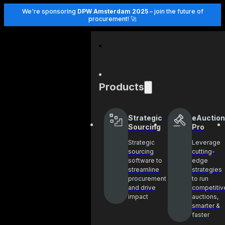
We're sponsoring
DPW Amsterdam 2025
– join the future of
procurement! 🚀
Products
Strategic
eAuction
Sourcing
Pro
Strategic
Leverage
sourcing
cutting-
software to
edge
streamline
strategies
procurement
to run
and drive
competitiv
impact
auctions,
smarter &
faster