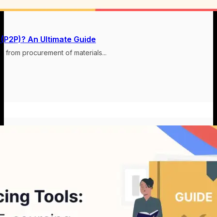
 (P2P)? An Ultimate Guide
s from procurement of materials...