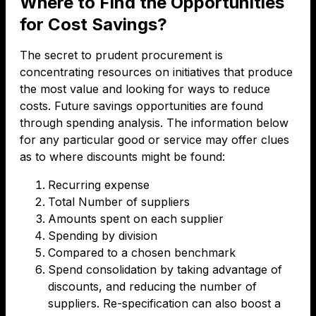
Where to Find the Opportunities
for Cost Savings?
The secret to prudent procurement is
concentrating resources on initiatives that produce
the most value and looking for ways to reduce
costs. Future savings opportunities are found
through spending analysis. The information below
for any particular good or service may offer clues
as to where discounts might be found:
Recurring expense
Total Number of suppliers
Amounts spent on each supplier
Spending by division
Compared to a chosen benchmark
Spend consolidation by taking advantage of
discounts, and reducing the number of
suppliers. Re-specification can also boost a