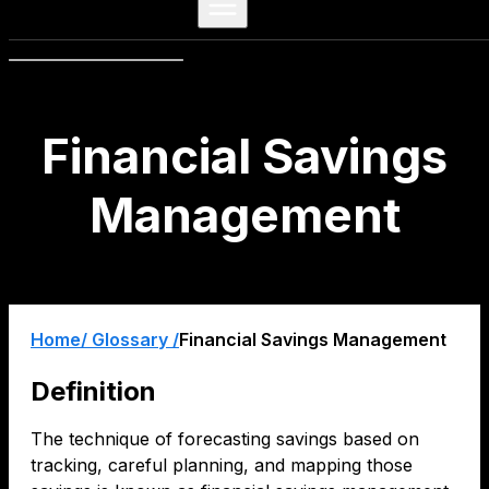
Financial Savings
Management
Home
/ Glossary /
Financial Savings Management
Definition
The technique of forecasting savings based on
tracking, careful planning, and mapping those