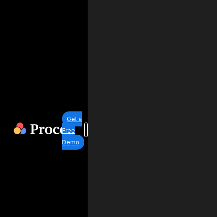
Get a
Free
Demo